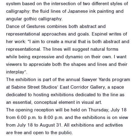
system based on the intersection of two different styles of
calligraphy: the fluid lines of Japanese ink painting and
angular gothic calligraphy.
Dance of Gestures combines both abstract and
representational approaches and goals. Espinel writes of
her work: “I aim to create a mural that is both abstract and
representational. The lines will suggest natural forms
while being expressive and dynamic on their own. I want
viewers to appreciate both the shapes and lines and their
interplay”.
The exhibition is part of the annual Sawyer Yards program
at Sabine Street Studios’ East Corridor Gallery, a space
dedicated to hosting exhibitions dedicated to the line as
an essential, conceptual element in visual art.
The opening reception will be held on Thursday, July 18
from 6:00 p.m. to 8:00 p.m. and the exhibitions is on view
from July 18 to August 31. All exhibitions and activities
are free and open to the public.