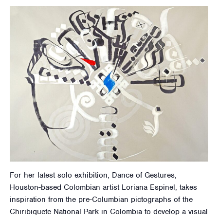
For her latest solo exhibition, Dance of Gestures,
Houston-based Colombian artist Loriana Espinel, takes
inspiration from the pre-Columbian pictographs of the
Chiribiquete National Park in Colombia to develop a visual