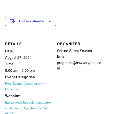
Add to calendar
DETAILS
ORGANIZER
Sabine Street Studios
Date:
Email
August 27, 2024
programs@sawyeryards.co
Time:
m
9:00 am - 5:00 pm
Event Categories:
,
Free Events
Visual Arts +
Museums
Website:
https://www.houcalendar.com/e
vent/dance-of-gestures/2024-
08-27/