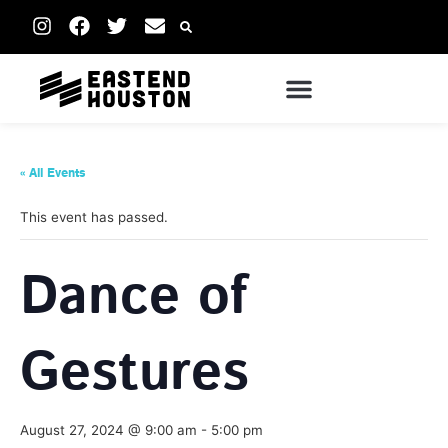
« All Events
This event has passed.
Dance of
Gestures
August 27, 2024 @ 9:00 am
-
5:00 pm