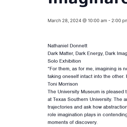
March 28, 2024 @ 10:00 am
-
2:00 p
Nathaniel Donnett
Dark Matter, Dark Energy, Dark Ima
Solo Exhibition
“For them, as for me, imagining is no
taking oneself intact into the other.
Toni Morrison
The University Museum is pleased to
at Texas Southern University. The a
trajectories and ask how abstraction
role imagination plays in contending
moments of discovery.