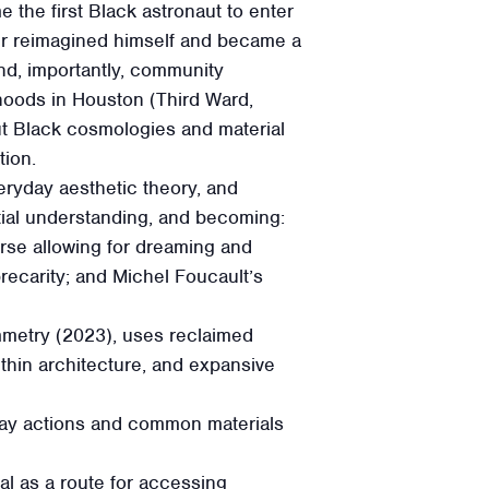
e the first Black astronaut to enter
ater reimagined himself and became a
 and, importantly, community
hoods in Houston (Third Ward,
 Black cosmologies and material
tion.
eryday aesthetic theory, and
atial understanding, and becoming:
rse allowing for dreaming and
recarity; and Michel Foucault’s
ymmetry (2023), uses reclaimed
thin architecture, and expansive
day actions and common materials
al as a route for accessing