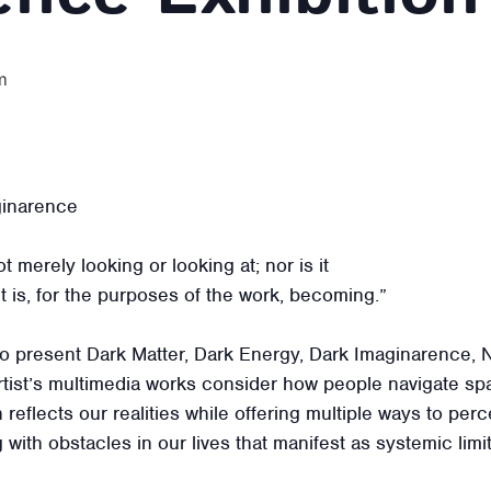
m
ginarence
t merely looking or looking at; nor is it
 It is, for the purposes of the work, becoming.”
 present Dark Matter, Dark Energy, Dark Imaginarence, Na
rtist’s multimedia works consider how people navigate sp
 reflects our realities while offering multiple ways to pe
 with obstacles in our lives that manifest as systemic lim