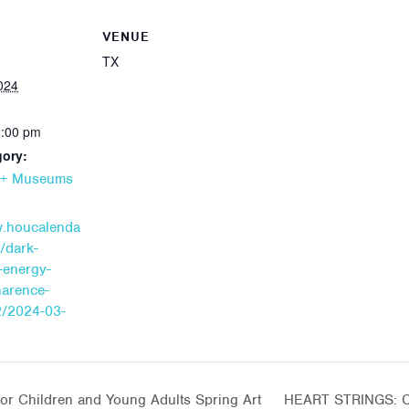
VENUE
TX
024
2:00 pm
gory:
s + Museums
w.houcalenda
/dark-
-energy-
narence-
2/2024-03-
or Children and Young Adults Spring Art
HEART STRINGS: Cr