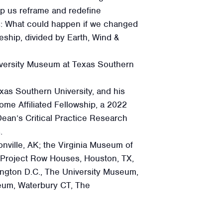
lp us reframe and redefine
ks: What could happen if we changed
eship, divided by Earth, Wind &
iversity Museum at Texas Southern
xas Southern University, and his
me Affiliated Fellowship, a 2022
ean’s Critical Practice Research
.
nville, AK; the Virginia Museum of
 Project Row Houses, Houston, TX,
ngton D.C., The University Museum,
eum, Waterbury CT, The