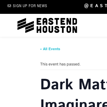
@EAS
SIGN UP FOR NEWS
« All Events
This event has passed.
Dark Mat
Imaginar