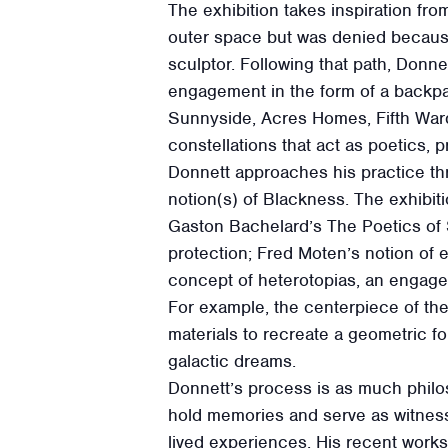
The exhibition takes inspiration fro
outer space but was denied because 
sculptor. Following that path, Donne
engagement in the form of a backpa
Sunnyside, Acres Homes, Fifth War
constellations that act as poetics, 
Donnett approaches his practice thr
notion(s) of Blackness. The exhibiti
Gaston Bachelard’s The Poetics of 
protection; Fred Moten’s notion of 
concept of heterotopias, an engagem
For example, the centerpiece of the
materials to recreate a geometric 
galactic dreams.
Donnett’s process is as much philo
hold memories and serve as witnes
lived experiences. His recent works 