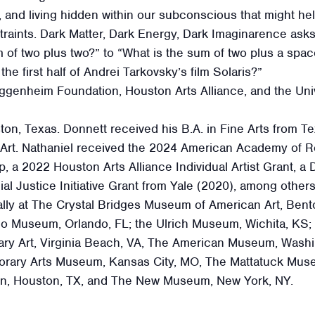
, and living hidden within our subconscious that might he
straints. Dark Matter, Dark Energy, Dark Imaginarence as
 of two plus two?” to “What is the sum of two plus a spac
the first half of Andrei Tarkovsky’s film Solaris?”
uggenheim Foundation, Houston Arts Alliance, and the Un
on, Texas. Donnett received his B.A. in Fine Arts from Te
 Art. Nathaniel received the 2024 American Academy of Ro
 2022 Houston Arts Alliance Individual Artist Grant, a D
al Justice Initiative Grant from Yale (2020), among others
lly at The Crystal Bridges Museum of American Art, Bento
lo Museum, Orlando, FL; the Ulrich Museum, Wichita, KS;
ry Art, Virginia Beach, VA, The American Museum, Washi
rary Arts Museum, Kansas City, MO, The Mattatuck Mus
, Houston, TX, and The New Museum, New York, NY.