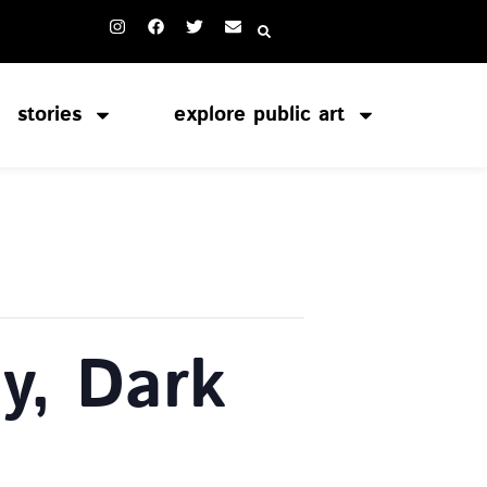
stories
explore public art
y, Dark