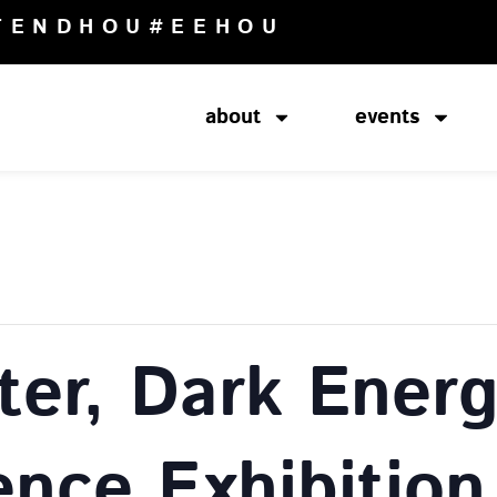
TENDHOU
#EEHOU
about
events
ter, Dark Energ
ence Exhibition