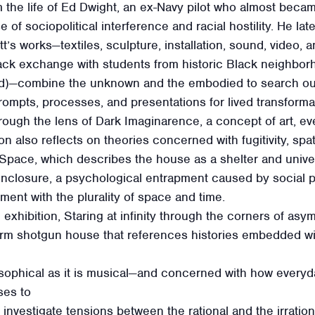
m the life of Ed Dwight, an ex-Navy pilot who almost becam
of sociopolitical interference and racial hostility. He l
tt’s works—textiles, sculpture, installation, sound, video,
ck exchange with students from historic Black neighbor
d)—combine the unknown and the embodied to search out
prompts, processes, and presentations for lived transforma
ough the lens of Dark Imaginarence, a concept of art, ev
on also reflects on theories concerned with fugitivity, sp
Space, which describes the house as a shelter and unive
enclosure, a psychological entrapment caused by social p
ent with the plurality of space and time.
 exhibition, Staring at infinity through the corners of as
form shotgun house that references histories embedded wi
sophical as it is musical—and concerned with how every
ses to
investigate tensions between the rational and the irration