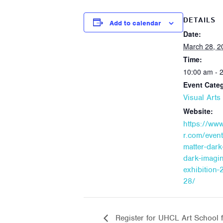
DETAILS
Add to calendar
Date:
March 28, 2
Time:
10:00 am - 
Event Cate
Visual Art
Website:
https://ww
r.com/event
matter-dark
dark-imagi
exhibition-
28/
Register for UHCL Art School f