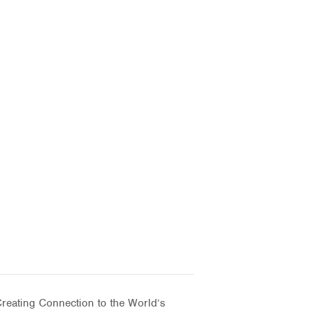
eating Connection to the World’s