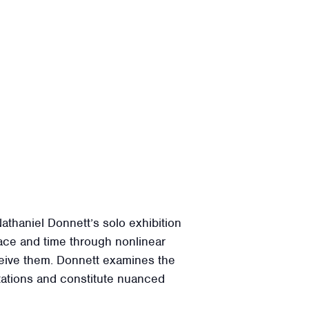
thaniel Donnett’s solo exhibition
ace and time through nonlinear
rceive them. Donnett examines the
itations and constitute nuanced