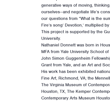
generative ways of moving, thinking
ourselves—and negotiate life’s con
our questions from “What is the sum
Fire’s song’ Devotion,’ multiplied by 
This project is supported by the G
University.
Nathaniel Donnett was born in Houst
MFA from Yale University School of
John Simon Guggenheim Fellowship, a
Grant from Yale, and an Art and Soci
His work has been exhibited nationa
Fine Art, Richmond, VA; the Mennel
The Virginia Museum of Contempora
Houston, TX, The Kemper Contempo
Contemporary Arts Museum Houston