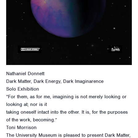
Nathaniel Donnett
Dark Matter, Dark Energy, Dark Imaginarence
Solo Exhibition
“For them, as for me, imagining is not merely looking or
looking at; nor is it
taking oneself intact into the other. It is, for the purposes
of the work, becoming.”
Toni Morrison
The University Museum is pleased to present Dark Matter,