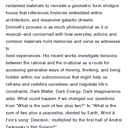
reclaimed materials to recreate a geometric form shotgun
house that references histories embedded within
architecture, and expansive galactic dreams.
Donnett’s process is as much philosophical as it is
musical—and concerned with how everyday actions and
common materials hold memories and serve as witnesses
to
lived experiences. His recent works investigate tensions
between the rational and the irrational as a route for
accessing generative ways of moving, thinking, and living
hidden within our subconscious that might help us
reframe and redefine ourselves—and negotiate life’s
constraints. Dark Matter, Dark Energy, Dark Imaginarence
asks: What could happen if we changed our questions
from “What is the sum of two plus two?” to “What is the
sum of two plus a spaceship, divided by Earth, Wind &
Fire’s song’ Devotion,’ multiplied by the first half of Andrei
Tarkovsky’s film Solaris?”