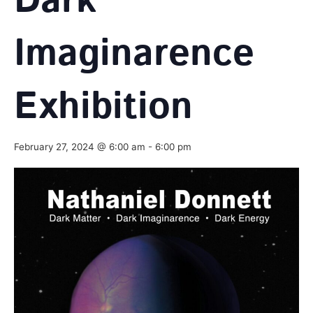
Dark
Imaginarence
Exhibition
February 27, 2024 @ 6:00 am
-
6:00 pm