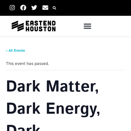
« All Events
This event has passed.
Dark Matter,
Dark Energy,