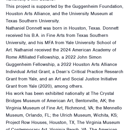
This project is supported by the Guggenheim Foundation,
Houston Arts Alliance, and the University Museum at
Texas Southern University.
Nathaniel Donnett was born in Houston, Texas. Donnett
received his B.A. in Fine Arts from Texas Southern
University, and his MFA from Yale University School of
Art. Nathaniel received the 2024 American Academy of
Rome Affiliated Fellowship, a 2022 John Simon
Guggenheim Fellowship, a 2022 Houston Arts Alliance
Individual Artist Grant, a Dean’s Critical Practice Research
Grant from Yale, and an Art and Social Justice Initiative
Grant from Yale (2020), among others.
His work has been exhibited nationally at The Crystal
Bridges Museum of American Art, Bentonville, AK; the
Virginia Museum of Fine Art, Richmond, VA; the Mennello
Museum, Orlando, FL; the Ulrich Museum, Wichita, KS;
Project Row Houses, Houston, TX, The Virginia Museum
of Contemporary Art, Virginia Beach, VA, The American