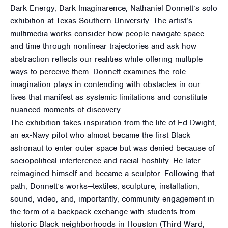
Dark Energy, Dark Imaginarence, Nathaniel Donnett’s solo
exhibition at Texas Southern University. The artist’s
multimedia works consider how people navigate space
and time through nonlinear trajectories and ask how
abstraction reflects our realities while offering multiple
ways to perceive them. Donnett examines the role
imagination plays in contending with obstacles in our
lives that manifest as systemic limitations and constitute
nuanced moments of discovery.
The exhibition takes inspiration from the life of Ed Dwight,
an ex-Navy pilot who almost became the first Black
astronaut to enter outer space but was denied because of
sociopolitical interference and racial hostility. He later
reimagined himself and became a sculptor. Following that
path, Donnett’s works—textiles, sculpture, installation,
sound, video, and, importantly, community engagement in
the form of a backpack exchange with students from
historic Black neighborhoods in Houston (Third Ward,