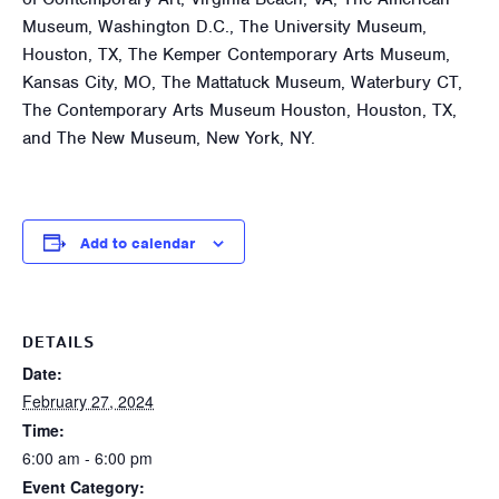
Museum, Washington D.C., The University Museum,
Houston, TX, The Kemper Contemporary Arts Museum,
Kansas City, MO, The Mattatuck Museum, Waterbury CT,
The Contemporary Arts Museum Houston, Houston, TX,
and The New Museum, New York, NY.
Add to calendar
DETAILS
Date:
February 27, 2024
Time:
6:00 am - 6:00 pm
Event Category: