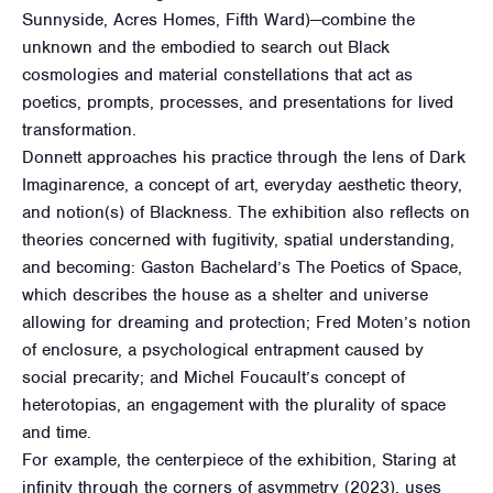
Sunnyside, Acres Homes, Fifth Ward)—combine the
unknown and the embodied to search out Black
cosmologies and material constellations that act as
poetics, prompts, processes, and presentations for lived
transformation.
Donnett approaches his practice through the lens of Dark
Imaginarence, a concept of art, everyday aesthetic theory,
and notion(s) of Blackness. The exhibition also reflects on
theories concerned with fugitivity, spatial understanding,
and becoming: Gaston Bachelard’s The Poetics of Space,
which describes the house as a shelter and universe
allowing for dreaming and protection; Fred Moten’s notion
of enclosure, a psychological entrapment caused by
social precarity; and Michel Foucault’s concept of
heterotopias, an engagement with the plurality of space
and time.
For example, the centerpiece of the exhibition, Staring at
infinity through the corners of asymmetry (2023), uses