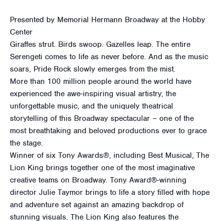
Presented by Memorial Hermann Broadway at the Hobby
Center
Giraffes strut. Birds swoop. Gazelles leap. The entire
Serengeti comes to life as never before. And as the music
soars, Pride Rock slowly emerges from the mist.
More than 100 million people around the world have
experienced the awe-inspiring visual artistry, the
unforgettable music, and the uniquely theatrical
storytelling of this Broadway spectacular – one of the
most breathtaking and beloved productions ever to grace
the stage.
Winner of six Tony Awards®, including Best Musical, The
Lion King brings together one of the most imaginative
creative teams on Broadway. Tony Award®-winning
director Julie Taymor brings to life a story filled with hope
and adventure set against an amazing backdrop of
stunning visuals. The Lion King also features the