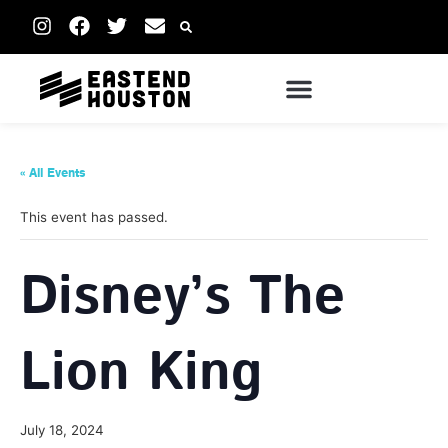
« All Events
This event has passed.
Disney’s The
Lion King
July 18, 2024