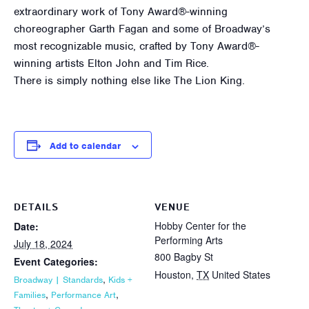
extraordinary work of Tony Award®-winning
choreographer Garth Fagan and some of Broadway’s
most recognizable music, crafted by Tony Award®-
winning artists Elton John and Tim Rice.
There is simply nothing else like The Lion King.
Add to calendar
DETAILS
VENUE
Hobby Center for the
Date:
Performing Arts
July 18, 2024
800 Bagby St
Event Categories:
Houston
,
TX
United States
,
Broadway | Standards
Kids +
,
,
Families
Performance Art