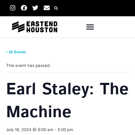
« All Events
This event has passed.
Earl Staley: The
Machine
July 18, 2024 @ 9:00 am
-
5:00 pm