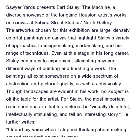
Sawyer Yards presents Earl Staley: The Machine, a
diverse showcase of the longtime Houston artist’s works
on canvas at Sabine Street Studios’ North Gallery.
The artworks chosen for this exhibition are large, densely
colorful paintings on canvas that highlight Staley’s variety
of approaches to image-making, mark-making, and his
range of techniques. Even at this stage in his long career,
Staley continues to experiment, attempting new and
different ways of building and finishing a work. The
paintings all exist somewhere on a wide spectrum of
abstraction and pictorial quality, as well as physicality.
Though landscapes are evident in his work, no subject is
off the table for the artist. For Staley, the most important
considerations are that his pictures be “visually delightful,
intellectually stimulating, and tell an interesting story.” He
further writes:
“I found my voice when I stopped thinking about making