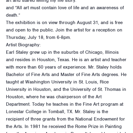
art and stared telling my life story.
and “All art must contain love of life and an awareness of
death.”
The exhibition is on view through August 31, and is free
and open to the public. Join the artist for a reception on
Thursday, July 18, from 6-8pm.
Artist Biography:
Earl Staley grew up in the suburbs of Chicago, Illinois
and resides in Houston, Texas. He is an artist and teacher
with more than 60 years of experience. Mr. Staley holds
Bachelor of Fine Arts and Master of Fine Arts degrees. He
taught at Washington University in St. Louis, Rice
University in Houston, and the University of St. Thomas in
Houston, where he was chairperson of the Art
Department. Today he teaches in the Fine Art program at
Lonestar College in Tomball, TX. Mr. Staley is the
recipient of three grants from the National Endowment for
the Arts. In 1981 he received the Rome Prize in Painting