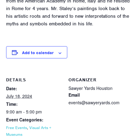
from the American Academy in Rome, Italy and he resided
in Rome for 4 years. Mr. Staley’s paintings look back to
his artistic roots and forward to new interpretations of the
myths and symbols embedded in his life.
Add to calendar
DETAILS
ORGANIZER
Sawyer Yards Houston
Date:
Email
July 18, 2024
events@sawyeryards.com
Time:
9:00 am - 5:00 pm
Event Categories:
,
Free Events
Visual Arts +
Museums