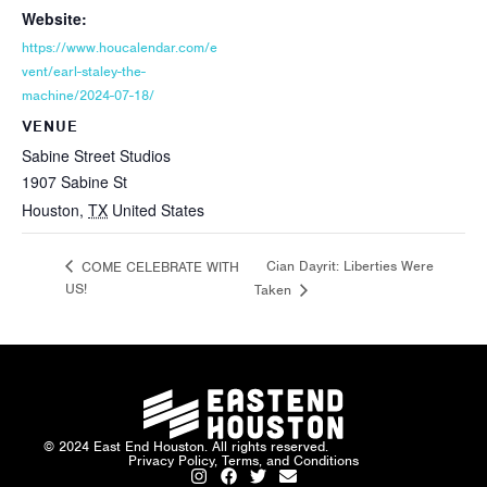
Website:
https://www.houcalendar.com/e
vent/earl-staley-the-
machine/2024-07-18/
VENUE
Sabine Street Studios
1907 Sabine St
Houston
,
TX
United States
Cian Dayrit: Liberties Were
COME CELEBRATE WITH
US!
Taken
© 2024 East End Houston. All rights reserved.
Privacy Policy, Terms, and Conditions