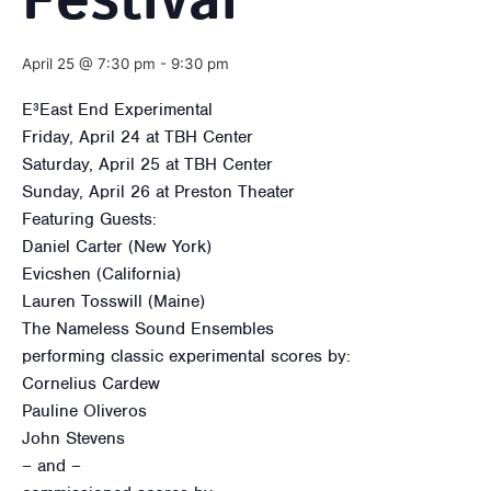
Festival
April 25 @ 7:30 pm
-
9:30 pm
E³East End Experimental
Friday, April 24 at TBH Center
Saturday, April 25 at TBH Center
Sunday, April 26 at Preston Theater
Featuring Guests:
Daniel Carter (New York)
Evicshen (California)
Lauren Tosswill (Maine)
The Nameless Sound Ensembles
performing classic experimental scores by:
Cornelius Cardew
Pauline Oliveros
John Stevens
– and –