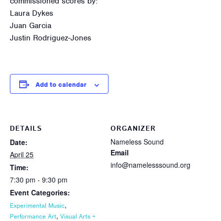
commissioned scores by:
Laura Dykes
Juan Garcia
Justin Rodriguez-Jones
Add to calendar
DETAILS
ORGANIZER
Nameless Sound
Date:
Email
April 25
info@namelesssound.org
Time:
7:30 pm - 9:30 pm
Event Categories:
,
Experimental Music
,
Performance Art
Visual Arts +