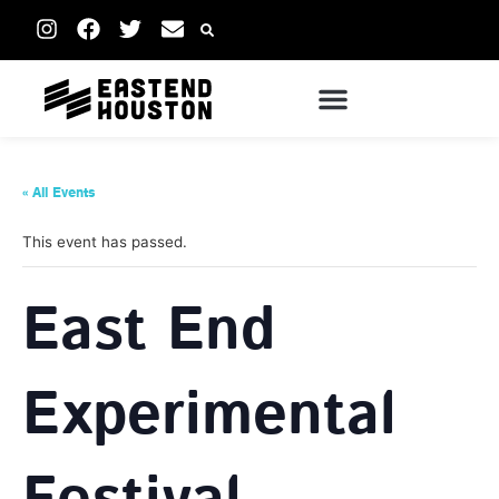
« All Events
This event has passed.
East End
Experimental