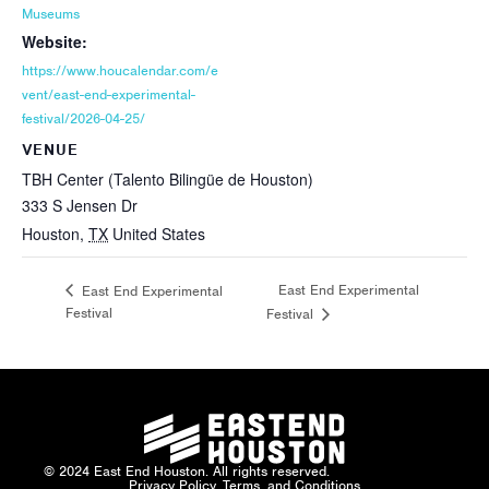
Museums
Website:
https://www.houcalendar.com/e
vent/east-end-experimental-
festival/2026-04-25/
VENUE
TBH Center (Talento Bilingüe de Houston)
333 S Jensen Dr
Houston
,
TX
United States
East End Experimental
East End Experimental
Festival
Festival
© 2024 East End Houston. All rights reserved.
Privacy Policy, Terms, and Conditions