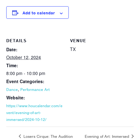
Add to calendar
DETAILS
VENUE
TX
Date:
October 12, 2024
Time:
8:00 pm - 10:00 pm
Event Categories:
,
Dance
Performance Art
Website:
https://www.houcalendar.com/e
vent/evening-of-art-
immersed/2024-10-12/
Losers Cirque: The Audition
Evening of Art: Immersed