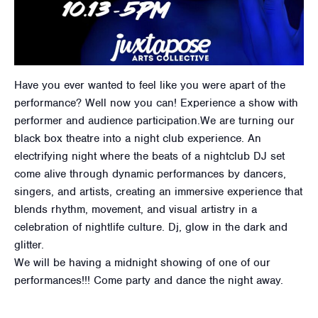
Have you ever wanted to feel like you were apart of the
performance? Well now you can! Experience a show with
performer and audience participation.We are turning our
black box theatre into a night club experience. An
electrifying night where the beats of a nightclub DJ set
come alive through dynamic performances by dancers,
singers, and artists, creating an immersive experience that
blends rhythm, movement, and visual artistry in a
celebration of nightlife culture. Dj, glow in the dark and
glitter.
We will be having a midnight showing of one of our
performances!!! Come party and dance the night away.