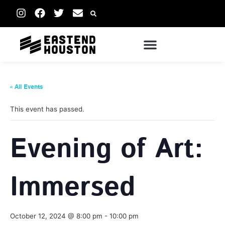
« All Events
This event has passed.
Evening of Art:
Immersed
October 12, 2024 @ 8:00 pm
-
10:00 pm