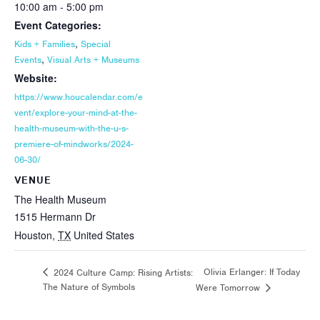
10:00 am - 5:00 pm
Event Categories:
,
Kids + Families
Special
,
Events
Visual Arts + Museums
Website:
https://www.houcalendar.com/e
vent/explore-your-mind-at-the-
health-museum-with-the-u-s-
premiere-of-mindworks/2024-
06-30/
VENUE
The Health Museum
1515 Hermann Dr
Houston
,
TX
United States
Olivia Erlanger: If Today
2024 Culture Camp: Rising Artists:
The Nature of Symbols
Were Tomorrow