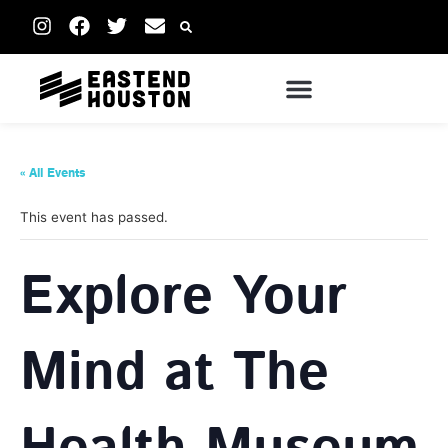
« All Events
This event has passed.
Explore Your
Mind at The