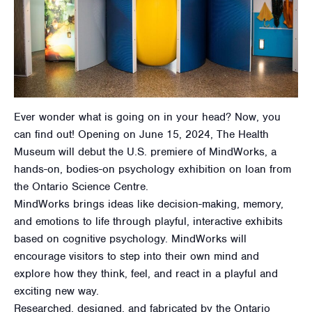
Ever wonder what is going on in your head? Now, you
can find out! Opening on June 15, 2024, The Health
Museum will debut the U.S. premiere of MindWorks, a
hands-on, bodies-on psychology exhibition on loan from
the Ontario Science Centre.
MindWorks brings ideas like decision-making, memory,
and emotions to life through playful, interactive exhibits
based on cognitive psychology. MindWorks will
encourage visitors to step into their own mind and
explore how they think, feel, and react in a playful and
exciting new way.
Researched, designed, and fabricated by the Ontario