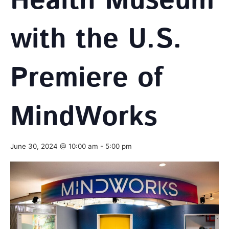
Health Museum
with the U.S.
Premiere of
MindWorks
June 30, 2024 @ 10:00 am
-
5:00 pm