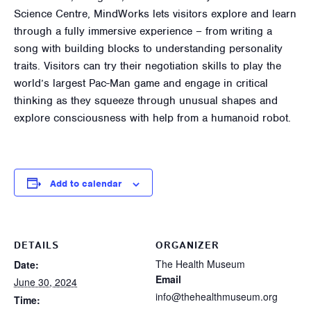
Science Centre, MindWorks lets visitors explore and learn
through a fully immersive experience – from writing a
song with building blocks to understanding personality
traits. Visitors can try their negotiation skills to play the
world’s largest Pac-Man game and engage in critical
thinking as they squeeze through unusual shapes and
explore consciousness with help from a humanoid robot.
Add to calendar
DETAILS
ORGANIZER
The Health Museum
Date:
Email
June 30, 2024
info@thehealthmuseum.org
Time: