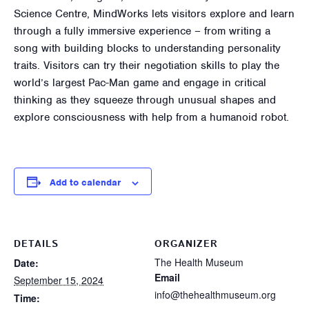
Science Centre, MindWorks lets visitors explore and learn
through a fully immersive experience – from writing a
song with building blocks to understanding personality
traits. Visitors can try their negotiation skills to play the
world’s largest Pac-Man game and engage in critical
thinking as they squeeze through unusual shapes and
explore consciousness with help from a humanoid robot.
Add to calendar
DETAILS
ORGANIZER
The Health Museum
Date:
Email
September 15, 2024
info@thehealthmuseum.org
Time: