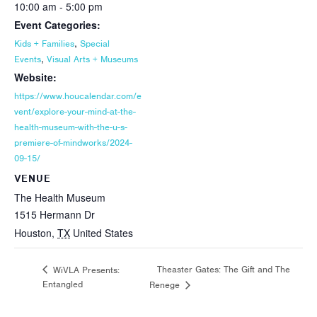
10:00 am - 5:00 pm
Event Categories:
,
Kids + Families
Special
,
Events
Visual Arts + Museums
Website:
https://www.houcalendar.com/e
vent/explore-your-mind-at-the-
health-museum-with-the-u-s-
premiere-of-mindworks/2024-
09-15/
VENUE
The Health Museum
1515 Hermann Dr
Houston
,
TX
United States
Theaster Gates: The Gift and The
WiVLA Presents:
Entangled
Renege