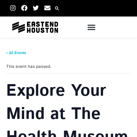
« All Events
This event has passed.
Explore Your
Mind at The