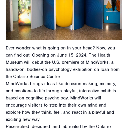
Ever wonder what is going on in your head? Now, you
can find out! Opening on June 15, 2024, The Health
Museum will debut the U.S. premiere of MindWorks, a
hands-on, bodies-on psychology exhibition on loan from
the Ontario Science Centre.
MindWorks brings ideas like decision-making, memory,
and emotions to life through playful, interactive exhibits
based on cognitive psychology. MindWorks will
encourage visitors to step into their own mind and
explore how they think, feel, and react in a playful and
exciting new way.
Researched, designed, and fabricated by the Ontario