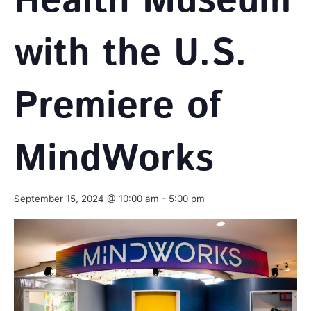
Health Museum
with the U.S.
Premiere of
MindWorks
September 15, 2024 @ 10:00 am
-
5:00 pm