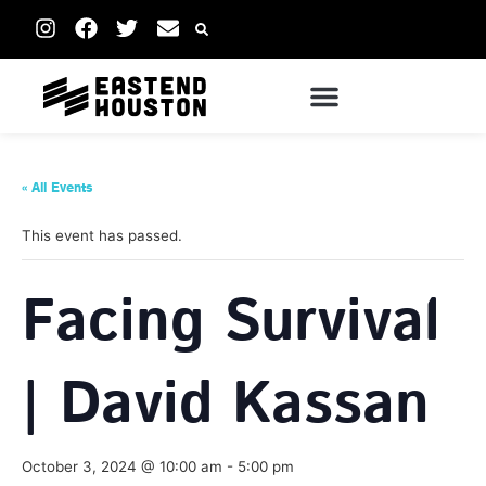
« All Events
This event has passed.
Facing Survival
| David Kassan
October 3, 2024 @ 10:00 am
-
5:00 pm