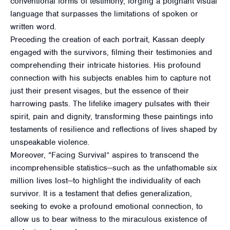
conventional forms of testimony, forging a poignant visual
language that surpasses the limitations of spoken or
written word.
Preceding the creation of each portrait, Kassan deeply
engaged with the survivors, filming their testimonies and
comprehending their intricate histories. His profound
connection with his subjects enables him to capture not
just their present visages, but the essence of their
harrowing pasts. The lifelike imagery pulsates with their
spirit, pain and dignity, transforming these paintings into
testaments of resilience and reflections of lives shaped by
unspeakable violence.
Moreover, “Facing Survival” aspires to transcend the
incomprehensible statistics—such as the unfathomable six
million lives lost—to highlight the individuality of each
survivor. It is a testament that defies generalization,
seeking to evoke a profound emotional connection, to
allow us to bear witness to the miraculous existence of