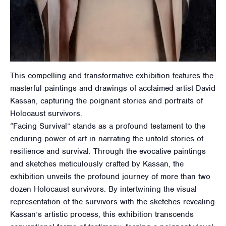
This compelling and transformative exhibition features the
masterful paintings and drawings of acclaimed artist David
Kassan, capturing the poignant stories and portraits of
Holocaust survivors.
“Facing Survival” stands as a profound testament to the
enduring power of art in narrating the untold stories of
resilience and survival. Through the evocative paintings
and sketches meticulously crafted by Kassan, the
exhibition unveils the profound journey of more than two
dozen Holocaust survivors. By intertwining the visual
representation of the survivors with the sketches revealing
Kassan’s artistic process, this exhibition transcends