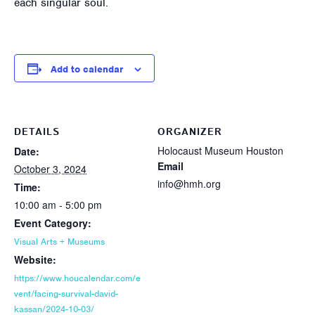
each singular soul.
Add to calendar
DETAILS
ORGANIZER
Holocaust Museum Houston
Date:
Email
October 3, 2024
info@hmh.org
Time:
10:00 am - 5:00 pm
Event Category:
Visual Arts + Museums
Website:
https://www.houcalendar.com/e
vent/facing-survival-david-
kassan/2024-10-03/