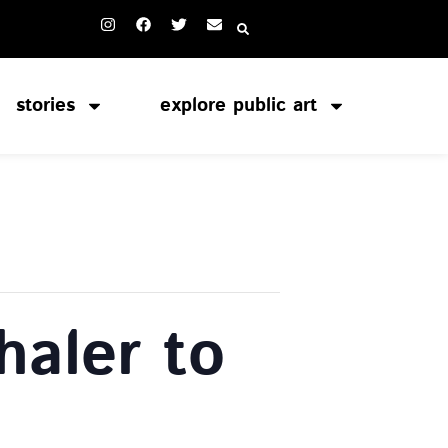
stories
explore public art
haler to