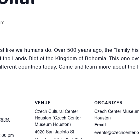
pm
t like we humans do. Over 500 years ago, the “family hist
f the Lands Diet of the Kingdom of Bohemia. This one eve
different countries today. Come and learn more about the 
VENUE
ORGANIZER
Czech Cultural Center
Czech Center Museu
Houston (Czech Center
Houston
 2024
Museum Houston)
Email
4920 San Jacinto St
events@czechcenter.o
4:00 pm