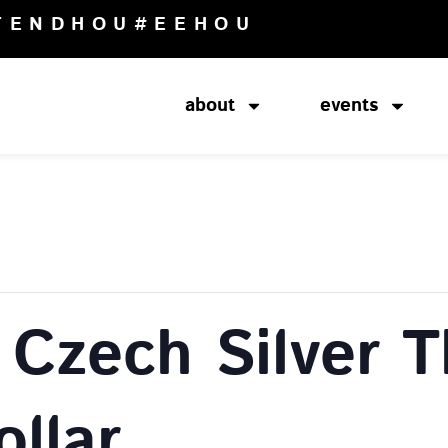
TENDHOU
#EEHOU
about
events
Czech Silver T
llar