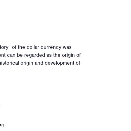
ory” of the dollar currency was
nt can be regarded as the origin of
historical origin and development of
m
rg