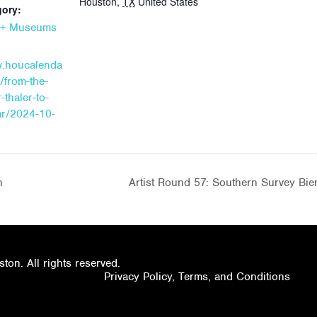
Houston
,
TX
United States
gory:
s + Museums
w.houcalenda
/from-the-
-thaler-to-
ar/2024-10-
n
Artist Round 57: Southern Survey Bi
on. All rights reserved.
Privacy Policy, Terms, and Conditions