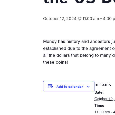
October 12, 2024 @ 11:00 am
-
4:00 
Money has history and ancestors jus
established due to the agreement o
all the dollars that belong to many 
these coins!
DETAILS
Add to calendar
Date:
October 12,
Time:
11:00 am - 