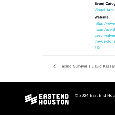
Event Cate
Visual Art
Website:
https://ww
r.com/event
czech-silver
the-us-doll
12/
Facing Survival | David Kassa
© 2024 East End Houst