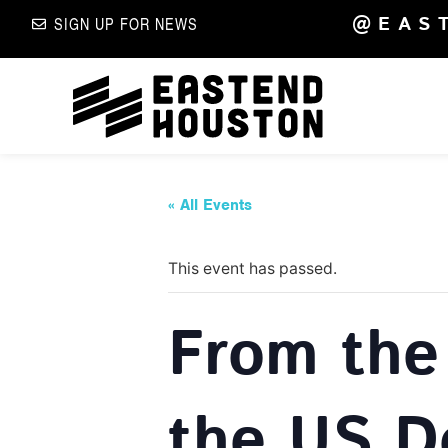
@EAS
SIGN UP FOR NEWS
« All Events
This event has passed.
From the 
the US Do