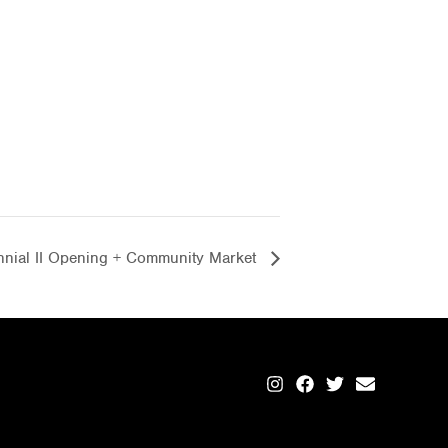
ennial II Opening + Community Market