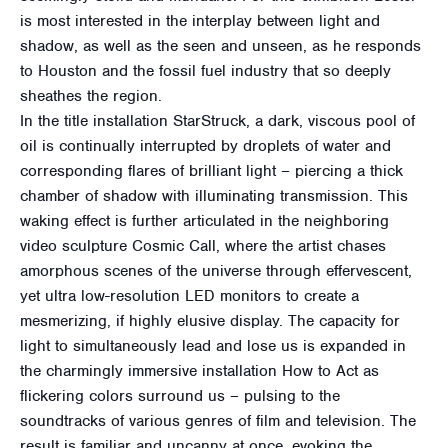
is most interested in the interplay between light and
shadow, as well as the seen and unseen, as he responds
to Houston and the fossil fuel industry that so deeply
sheathes the region.
In the title installation StarStruck, a dark, viscous pool of
oil is continually interrupted by droplets of water and
corresponding flares of brilliant light – piercing a thick
chamber of shadow with illuminating transmission. This
waking effect is further articulated in the neighboring
video sculpture Cosmic Call, where the artist chases
amorphous scenes of the universe through effervescent,
yet ultra low-resolution LED monitors to create a
mesmerizing, if highly elusive display. The capacity for
light to simultaneously lead and lose us is expanded in
the charmingly immersive installation How to Act as
flickering colors surround us – pulsing to the
soundtracks of various genres of film and television. The
result is familiar and uncanny at once, evoking the