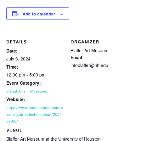
Add to calendar
DETAILS
ORGANIZER
Blaffer Art Museum
Date:
Email
July 6, 2024
infoblaffer@uh.edu
Time:
12:00 pm - 5:00 pm
Event Category:
Visual Arts + Museums
Website:
https://www.houcalendar.com/e
vent/gabriel-lester-odeon/2024-
07-06/
VENUE
Blaffer Art Museum at the University of Houston