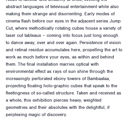
abstract languages of televisual entertainment while also
making them strange and disorienting. Early modes of
cinema flash before our eyes in the adjacent series Jump
Cut, where methodically rotating cubes house a variety of
laser cut tableaux – coming into focus just long enough
to dance away, over and over again. Persistence of vision
and retinal residue accumulates here, propelling the art to
work as much before your eyes, as within and behind
them. The final installation marries optical with
environmental effect as rays of sun shine through the
increasingly perforated ebony towers of Bambaataa,
projecting floating holo-graphic cubes that speak to the
fleetingness of so-called structure. Taken and received as
a whole, this exhibition pierces heavy, weighted
geometries and their absolutes with the delightful, if
perplexing magic of discovery.