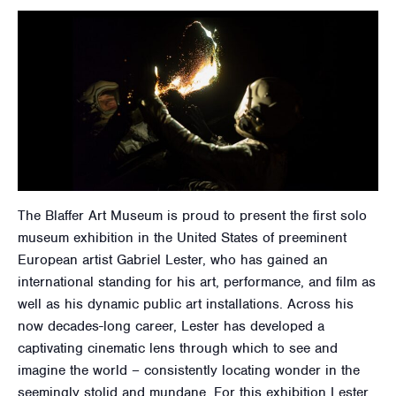
The Blaffer Art Museum is proud to present the first solo
museum exhibition in the United States of preeminent
European artist Gabriel Lester, who has gained an
international standing for his art, performance, and film as
well as his dynamic public art installations. Across his
now decades-long career, Lester has developed a
captivating cinematic lens through which to see and
imagine the world – consistently locating wonder in the
seemingly stolid and mundane. For this exhibition Lester