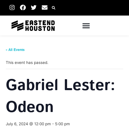
« All Events
This event has passed.
Gabriel Lester:
Odeon
July 6, 2024 @ 12:00 pm
-
5:00 pm