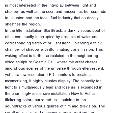
is most interested in the interplay between light and
shadow, as well as the seen and unseen, as he responds
to Houston and the fossil fuel industry that so deeply
sheathes the region.
In the title installation StarStruck, a dark, viscous pool of
oil is continually interrupted by droplets of water and
corresponding flares of brilliant light – piercing a thick
chamber of shadow with illuminating transmission. This
waking effect is further articulated in the neighboring
video sculpture Cosmic Call, where the artist chases
amorphous scenes of the universe through effervescent,
yet ultra low-resolution LED monitors to create a
mesmerizing, if highly elusive display. The capacity for
light to simultaneously lead and lose us is expanded in
the charmingly immersive installation How to Act as
flickering colors surround us – pulsing to the
soundtracks of various genres of film and television. The
result is familiar and uncanny at once, evoking the