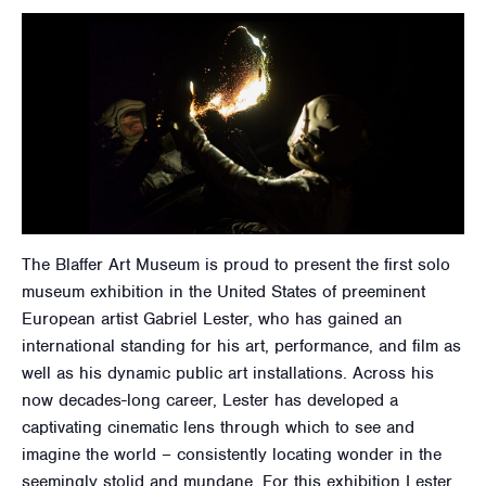
The Blaffer Art Museum is proud to present the first solo
museum exhibition in the United States of preeminent
European artist Gabriel Lester, who has gained an
international standing for his art, performance, and film as
well as his dynamic public art installations. Across his
now decades-long career, Lester has developed a
captivating cinematic lens through which to see and
imagine the world – consistently locating wonder in the
seemingly stolid and mundane. For this exhibition Lester