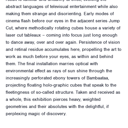
abstract languages of televisual entertainment while also
making them strange and disorienting. Early modes of
cinema flash before our eyes in the adjacent series Jump
Cut, where methodically rotating cubes house a variety of
laser cut tableaux – coming into focus just long enough
to dance away, over and over again. Persistence of vision
and retinal residue accumulates here, propelling the art to
work as much before your eyes, as within and behind
them. The final installation marries optical with
environmental effect as rays of sun shine through the
increasingly perforated ebony towers of Bambaataa,
projecting floating holo-graphic cubes that speak to the
fleetingness of so-called structure. Taken and received as
a whole, this exhibition pierces heavy, weighted
geometries and their absolutes with the delightful, if
perplexing magic of discovery.