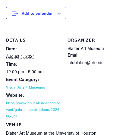
Add to calendar
DETAILS
ORGANIZER
Blaffer Art Museum
Date:
Email
August 4, 2024
infoblaffer@uh.edu
Time:
12:00 pm - 5:00 pm
Event Category:
Visual Arts + Museums
Website:
https://www.houcalendar.com/e
vent/gabriel-lester-odeon/2024-
08-04/
VENUE
Blaffer Art Museum at the University of Houston