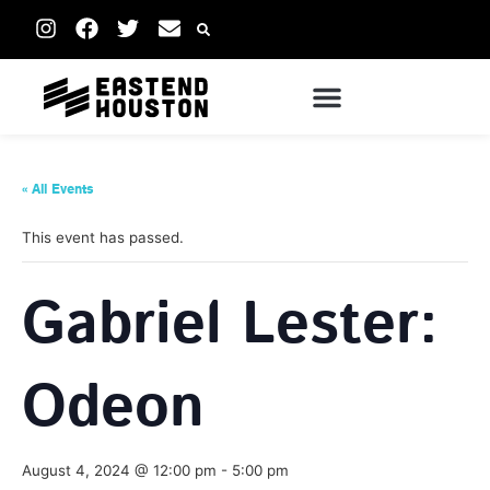
« All Events
This event has passed.
Gabriel Lester:
Odeon
August 4, 2024 @ 12:00 pm
-
5:00 pm