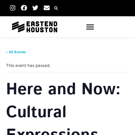
« All Events
This event has passed.
Here and Now:
Cultural