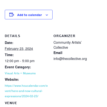
Add to calendar
DETAILS
ORGANIZER
Community Artists’
Date:
Collective
February 23, 2024
Email
Time:
info@thecollective.org
12:00 pm - 5:00 pm
Event Category:
Visual Arts + Museums
Website:
https://www.houcalendar.com/e
vent/here-and-now-cultural-
expressions/2024-02-23/
VENUE