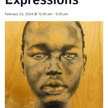
Expressions
February 23, 2024 @ 12:00 pm
-
5:00 pm