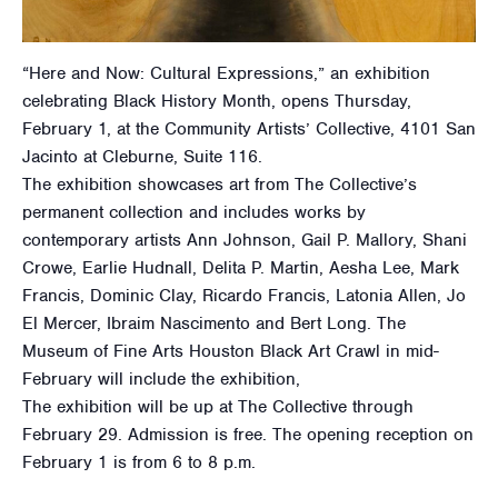
“Here and Now: Cultural Expressions,” an exhibition
celebrating Black History Month, opens Thursday,
February 1, at the Community Artists’ Collective, 4101 San
Jacinto at Cleburne, Suite 116.
The exhibition showcases art from The Collective’s
permanent collection and includes works by
contemporary artists Ann Johnson, Gail P. Mallory, Shani
Crowe, Earlie Hudnall, Delita P. Martin, Aesha Lee, Mark
Francis, Dominic Clay, Ricardo Francis, Latonia Allen, Jo
El Mercer, Ibraim Nascimento and Bert Long. The
Museum of Fine Arts Houston Black Art Crawl in mid-
February will include the exhibition,
The exhibition will be up at The Collective through
February 29. Admission is free. The opening reception on
February 1 is from 6 to 8 p.m.