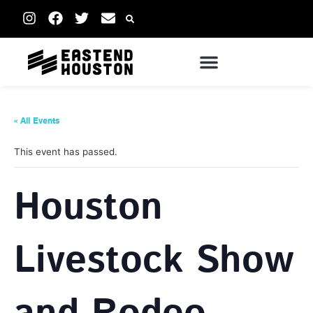
« All Events
This event has passed.
Houston
Livestock Show