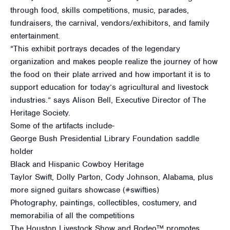
through food, skills competitions, music, parades,
fundraisers, the carnival, vendors/exhibitors, and family
entertainment.
“This exhibit portrays decades of the legendary
organization and makes people realize the journey of how
the food on their plate arrived and how important it is to
support education for today’s agricultural and livestock
industries.” says Alison Bell, Executive Director of The
Heritage Society.
Some of the artifacts include-
George Bush Presidential Library Foundation saddle
holder
Black and Hispanic Cowboy Heritage
Taylor Swift, Dolly Parton, Cody Johnson, Alabama, plus
more signed guitars showcase (#swifties)
Photography, paintings, collectibles, costumery, and
memorabilia of all the competitions
The Houston Livestock Show and Rodeo™ promotes