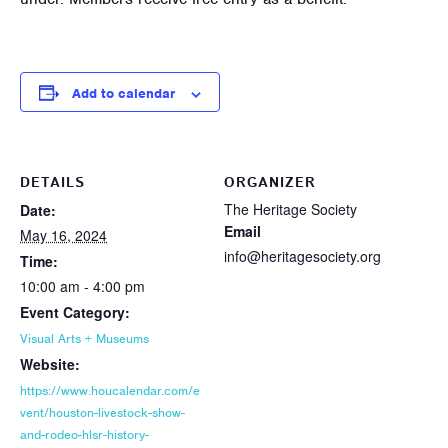
Add to calendar
DETAILS
ORGANIZER
The Heritage Society
Date:
Email
May 16, 2024
info@heritagesociety.org
Time:
10:00 am - 4:00 pm
Event Category:
Visual Arts + Museums
Website:
https://www.houcalendar.com/e
vent/houston-livestock-show-
and-rodeo-hlsr-history-