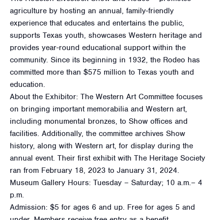
agriculture by hosting an annual, family-friendly
experience that educates and entertains the public,
supports Texas youth, showcases Western heritage and
provides year-round educational support within the
community. Since its beginning in 1932, the Rodeo has
committed more than $575 million to Texas youth and
education.
About the Exhibitor: The Western Art Committee focuses
on bringing important memorabilia and Western art,
including monumental bronzes, to Show offices and
facilities. Additionally, the committee archives Show
history, along with Western art, for display during the
annual event. Their first exhibit with The Heritage Society
ran from February 18, 2023 to January 31, 2024.
Museum Gallery Hours: Tuesday – Saturday; 10 a.m.– 4
p.m.
Admission: $5 for ages 6 and up. Free for ages 5 and
under. Members receive free entry as a benefit.