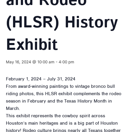
and Rodeo
(HLSR) History
Exhibit
May 16, 2024 @ 10:00 am
-
4:00 pm
February 1, 2024 – July 31, 2024
From award-winning paintings to vintage bronco bull
riding photos, this HLSR exhibit complements the rodeo
season in February and the Texas History Month in
March.
This exhibit represents the cowboy spirit across
Houston’s main heritages and is a big part of Houston
history! Rodeo culture brings nearly all Texans together