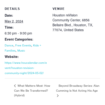
DETAILS
VENUE
Houston reVision
Date:
Community Center, 6856
May 2, 2024
Bellaire Blvd., Houston, TX,
Time:
77074, United States
6:30 pm - 9:00 pm
Event Categories:
,
,
Dance
Free Events
Kids +
,
Families
Music
Website:
https://www.houcalendar.com/e
vent/houston-revision-
community-night/2024-05-02/
Beyond Broadway Series: Alan
What Matters Most: How
Can We Be Transformed?
Cumming Is Not Acting His Age
(Hybrid)