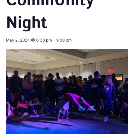
CommUnity
Night
May 2, 2024 @ 6:30 pm
-
9:00 pm