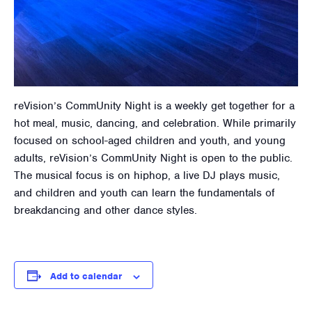
reVision’s CommUnity Night is a weekly get together for a
hot meal, music, dancing, and celebration. While primarily
focused on school-aged children and youth, and young
adults, reVision’s CommUnity Night is open to the public.
The musical focus is on hiphop, a live DJ plays music,
and children and youth can learn the fundamentals of
breakdancing and other dance styles.
Add to calendar