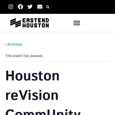
« All Events
This event has passed.
Houston
reVision