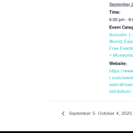
September 2
Time:
6:00 pm - 8
Event Categ
Acoustic | 
,
World
Expe
Free Event
+ Museums
Website:
https://ww
r.com/event
east-african
exhibition/
September 5- October 4, 2025 