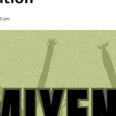
00 pm