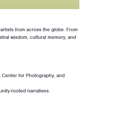
n artists from across the globe. From
stral wisdom, cultural memory, and
 Center for Photography, and
nity-rooted narratives.