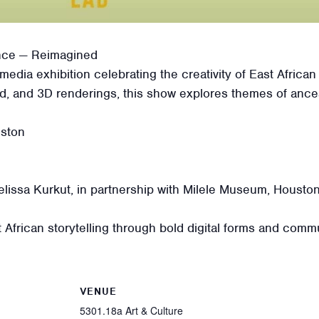
ence — Reimagined
imedia exhibition celebrating the creativity of East Africa
nd, and 3D renderings, this show explores themes of ance
uston
issa Kurkut, in partnership with Milele Museum, Houston
frican storytelling through bold digital forms and commu
VENUE
5301.18a Art & Culture