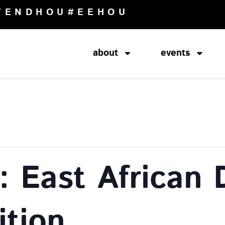
TENDHOU
#EEHOU
about
events
 East African D
ition