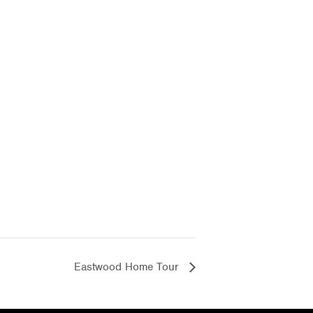
Eastwood Home Tour