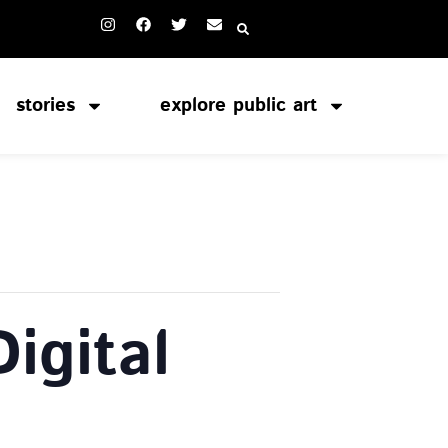
stories
explore public art
igital