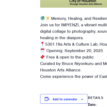
Memory, Healing, and Resili
Join us for IMIYENZI, a vibrant mult
digital collage to photography, sou
healing in the diaspora.
5301.18a Arts & Culture Lab, Ho
Opening: September 20, 2025
Free & open to the public
Curated by Bruce Niyonkuru and Mel
Houston Arts Alliance.
Come experience the power of East A
DETAILS
Add to calendar
Date: