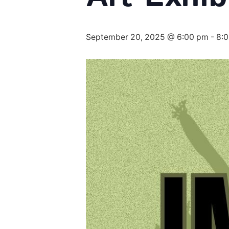
September 20, 2025 @ 6:00 pm
-
8: