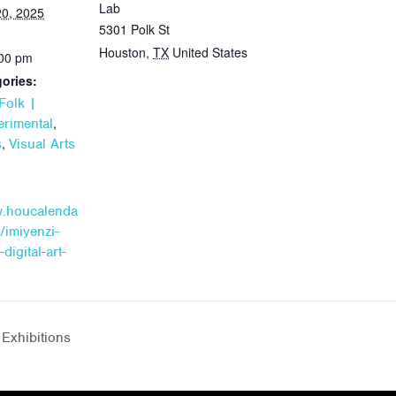
Lab
0, 2025
5301 Polk St
Houston
,
TX
United States
:00 pm
ories:
Folk |
,
rimental
,
s
Visual Arts
w.houcalenda
/imiyenzi-
-digital-art-
Exhibitions