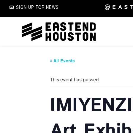
@EAS
SIGN UP FOR NEWS
« All Events
This event has passed.
IMIYENZI:
Art Exhib