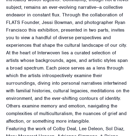
subject, remains an ever-evolving narrative—a collective
endeavor in constant flux. Through the collaboration of
FLATS Founder, Jessi Bowman, and photographer Ryan
Francisco this exhibition, presented in two parts, invites
you to view a handful of diverse perspectives and
experiences that shape the cultural landscape of our city.
At the heart of Interwoven lies a curated selection of
artists whose backgrounds, ages, and artistic styles span
a broad spectrum. Each piece serves as a lens through
which the artists introspectively examine their
surroundings, diving into personal narratives intertwined
with familial histories, cultural legacies, meditations on the
environment, and the ever-shifting contours of identity.
Others examine memory and emotion, navigating the
complexities of multiculturalism, the nuances of grief and
affection, or something more intangible.
Featuring the work of Colby Deal, Lee Deleon, Sol Diaz,