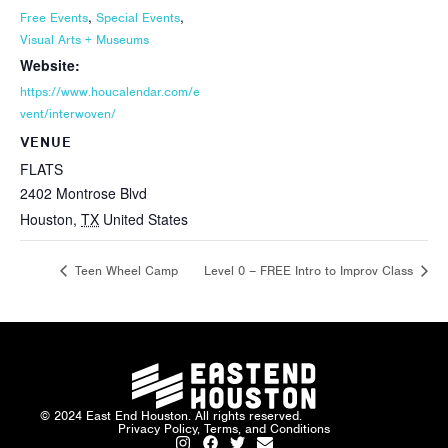
,
,
Free Events
Special Events
Visual Arts + Museums
Website:
https://www.houcalendar.com/e
vent/interwoven/
VENUE
FLATS
2402 Montrose Blvd
Houston
,
TX
United States
Teen Wheel Camp
Level 0 – FREE Intro to Improv Class
© 2024 East End Houston. All rights reserved.
Privacy Policy, Terms, and Conditions