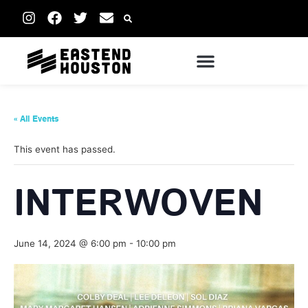
« All Events
This event has passed.
INTERWOVEN
June 14, 2024 @ 6:00 pm
-
10:00 pm