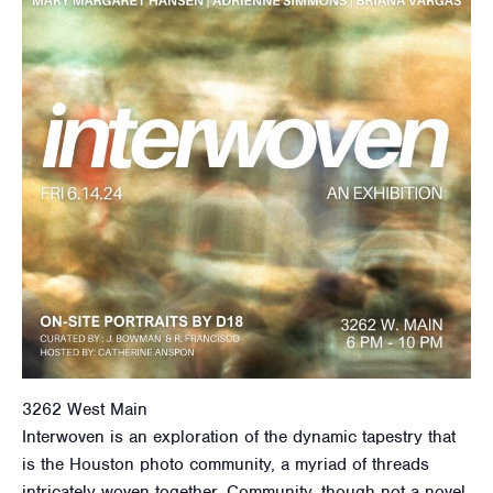
3262 West Main
Interwoven is an exploration of the dynamic tapestry that
is the Houston photo community, a myriad of threads
intricately woven together. Community, though not a novel