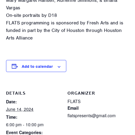
Mary Margaret Hansen, Adrienne Simmons, & Briana
Vargas
On-site portraits by D18
FLATS programming is sponsored by Fresh Arts and is
funded in part by the City of Houston through Houston
Arts Alliance
Add to calendar
DETAILS
ORGANIZER
FLATS
Date:
Email
June 14, 2024
flatspresents@gmail.com
Time:
6:00 pm - 10:00 pm
Event Categories: