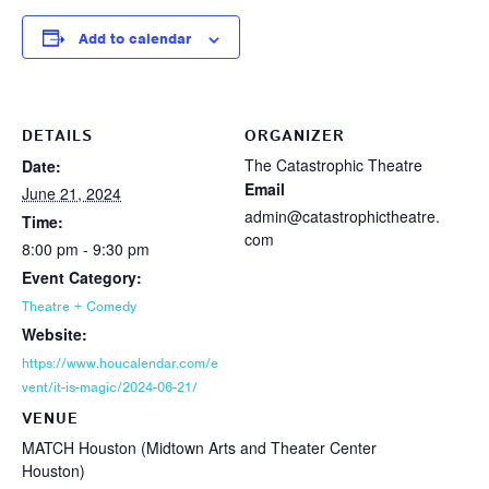
Add to calendar
DETAILS
ORGANIZER
The Catastrophic Theatre
Date:
Email
June 21, 2024
admin@catastrophictheatre.
Time:
com
8:00 pm - 9:30 pm
Event Category:
Theatre + Comedy
Website:
https://www.houcalendar.com/e
vent/it-is-magic/2024-06-21/
VENUE
MATCH Houston (Midtown Arts and Theater Center
Houston)