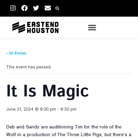
« All Events
This event has passed.
It Is Magic
June 21, 2024 @ 8:00 pm
-
9:30 pm
Deb and Sandy are auditioning Tim for the role of the
Wolf in a production of The Three Little Pigs, but there’s a