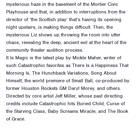
mysterious haze in the basement of the Mortier Civic
Playhouse and that, in addition to interruptions from the
director of ‘the Scottish play’ that’s having its opening
night upstairs, is making things difficult. Then, the
mysterious Liz shows up throwing the room into utter
chaos, revealing the deep, ancient evil at the heart of the
community theater audition process.
It Is Magic is the latest play by Mickle Maher, writer of
such Catastrophic favorites as There Is a Happiness That
Morning Is, The Hunchback Variations, Song About
Himself, the world premiere of Small Ball, co-produced by
former Houston Rockets GM Daryl Morey, and others.
Directed by core artist Jeff Miller, whose past directing
credits include Catastrophic hits Buried Child, Curse of
the Starving Class, Baby Screams Miracle, and The Book
of Grace.