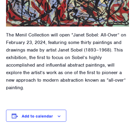
The Menil Collection will open “Janet Sobel: All-Over” on
February 23, 2024, featuring some thirty paintings and
drawings made by artist Janet Sobel (1893–1968). This
exhibition, the first to focus on Sobel’s highly
accomplished and influential abstract paintings, will
explore the artist’s work as one of the first to pioneer a
new approach to modern abstraction known as “all-over”
painting.
Add to calendar