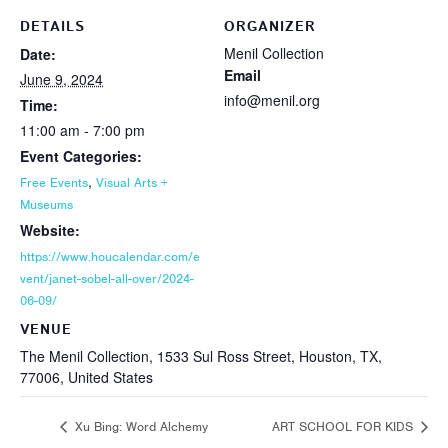
DETAILS
ORGANIZER
Menil Collection
Date:
Email
June 9, 2024
info@menil.org
Time:
11:00 am - 7:00 pm
Event Categories:
,
Free Events
Visual Arts +
Museums
Website:
https://www.houcalendar.com/e
vent/janet-sobel-all-over/2024-
06-09/
VENUE
The Menil Collection, 1533 Sul Ross Street, Houston, TX,
77006, United States
Xu Bing: Word Alchemy
ART SCHOOL FOR KIDS