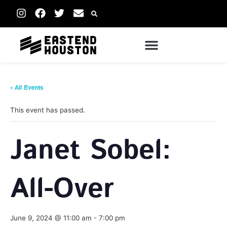
« All Events
This event has passed.
Janet Sobel:
All-Over
June 9, 2024 @ 11:00 am
-
7:00 pm