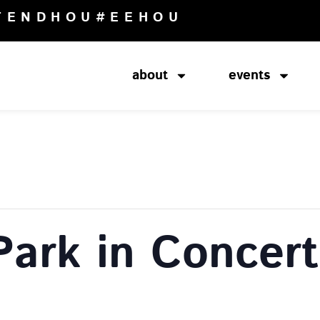
TENDHOU
#EEHOU
about
events
Park in Concert