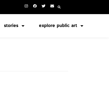
stories
explore public art