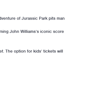
dventure of Jurassic Park pits man
ming John Williams’s iconic score
. The option for kids’ tickets will