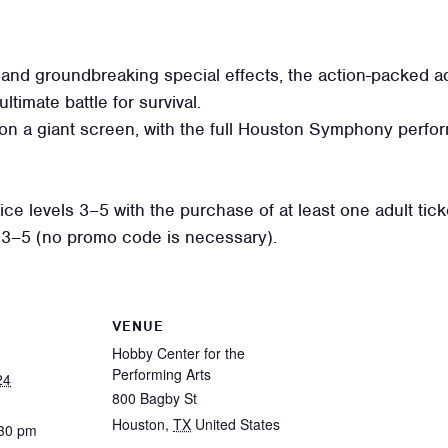
 and groundbreaking special effects, the action-packed a
ltimate battle for survival.
on a giant screen, with the full Houston Symphony perfor
e levels 3–5 with the purchase of at least one adult ticket
ls 3–5 (no promo code is necessary).
VENUE
Hobby Center for the
Performing Arts
24
800 Bagby St
Houston
,
TX
United States
:30 pm