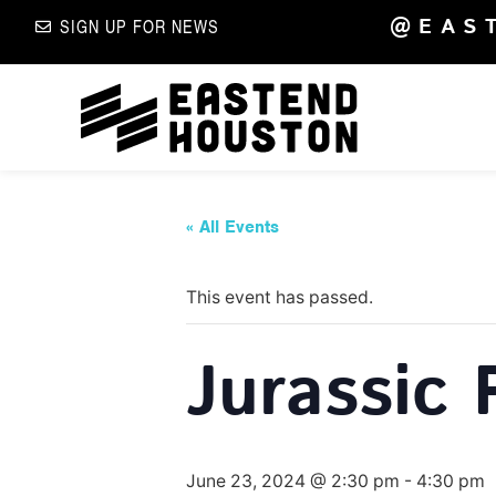
@EAS
SIGN UP FOR NEWS
« All Events
This event has passed.
Jurassic 
June 23, 2024 @ 2:30 pm
-
4:30 pm