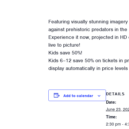
Featuring visually stunning imagery
against prehistoric predators in the u
Experience it now, projected in HD 
live to picture!
Kids save 50%!
Kids 6–12 save 50% on tickets in pric
display automatically in price leve
DETAILS
Add to calendar
Date:
June 23, 20
Time:
2:30 pm - 4