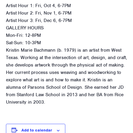
Artist Hour 1: Fri, Oct 4, 6-7PM
Artist Hour 2: Fri, Nov 1, 6-7PM
Artist Hour 3: Fri, Dec 6, 6-7PM
GALLERY HOURS
Mon-Fri: 12-8PM
Sat-Sun: 10-3PM
Kristin Marie Bachmann (b. 1979) is an artist from West
Texas. Working at the intersection of art, design, and craft,
she develops artwork through the physical act of making.
Her current process uses weaving and woodworking to
explore what art is and how to make it. Kristin is an
alumna of Parsons School of Design. She earned her JD
from Stanford Law School in 2013 and her BA from Rice
University in 2003.
Add to calendar