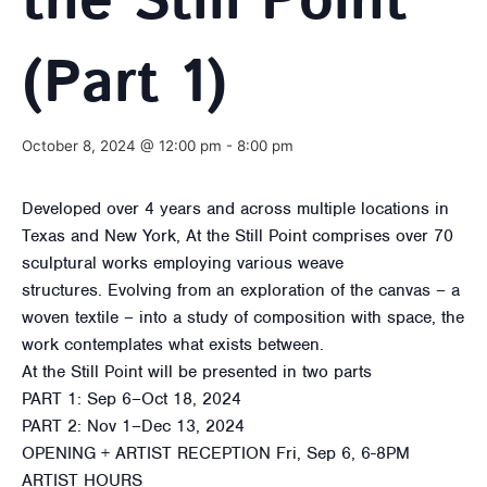
the Still Point
(Part 1)
October 8, 2024 @ 12:00 pm
-
8:00 pm
Developed over 4 years and across multiple locations in
Texas and New York, At the Still Point comprises over 70
sculptural works employing various weave
structures. Evolving from an exploration of the canvas – a
woven textile – into a study of composition with space, the
work contemplates what exists between.
At the Still Point will be presented in two parts
PART 1: Sep 6–Oct 18, 2024
PART 2: Nov 1–Dec 13, 2024
OPENING + ARTIST RECEPTION Fri, Sep 6, 6-8PM
ARTIST HOURS