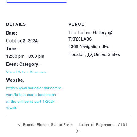
DETAILS
VENUE
The Techne Gallery @
Date:
TXRX LABS
October 8, 2024
4366 Navigation Blvd
Time:
Houston
,
TX
United States
12:00 pm - 8:00 pm
Event Category:
Visual Arts + Museums
Website:
https://www.houcalendar.com/e
vent/kristin-marie-bachmann-
at-the-still-point-part-1/2024-
10-08/
Italian for Beginners – A1S1
Brenda Biondo: Sun to Earth