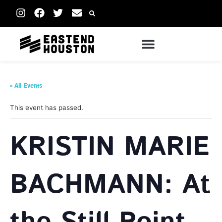
« All Events
This event has passed.
KRISTIN MARIE
BACHMANN: At