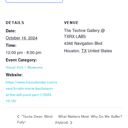
DETAILS
VENUE
The Techne Gallery @
Date:
TXRX LABS
October 16, 2024
4366 Navigation Blvd
Time:
Houston
,
TX
United States
12:00 pm - 8:00 pm
Event Category:
Visual Arts + Museums
Website:
https://www.houcalendar.com/e
vent/kristin-marie-bachmann-
at-the-still-point-part-1/2024-
10-16/
What Matters Most: Why Do We Suffer?
“Tacita Dean: Blind
Folly”
(Hybrid)