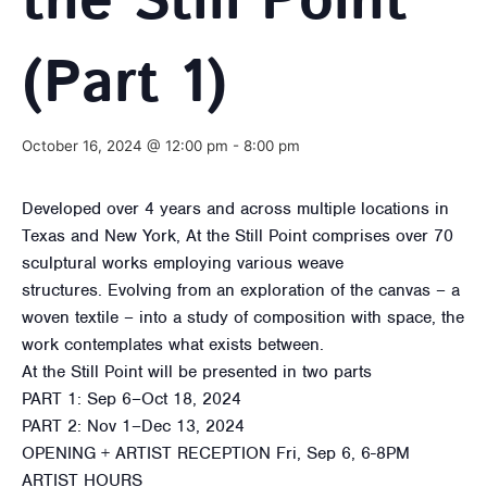
the Still Point
(Part 1)
October 16, 2024 @ 12:00 pm
-
8:00 pm
Developed over 4 years and across multiple locations in
Texas and New York, At the Still Point comprises over 70
sculptural works employing various weave
structures. Evolving from an exploration of the canvas – a
woven textile – into a study of composition with space, the
work contemplates what exists between.
At the Still Point will be presented in two parts
PART 1: Sep 6–Oct 18, 2024
PART 2: Nov 1–Dec 13, 2024
OPENING + ARTIST RECEPTION Fri, Sep 6, 6-8PM
ARTIST HOURS