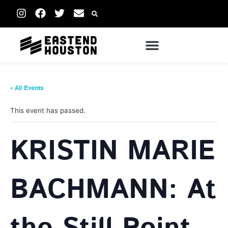
« All Events
This event has passed.
KRISTIN MARIE
BACHMANN: At