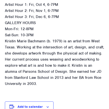
Artist Hour 1: Fri, Oct 4, 6-7PM
Artist Hour 2: Fri, Nov 1, 6-7PM
Artist Hour 3: Fri, Dec 6, 6-7PM
GALLERY HOURS
Mon-Fri: 12-8PM
Sat-Sun: 10-3PM
Kristin Marie Bachmann (b. 1979) is an artist from West
Texas. Working at the intersection of art, design, and craft,
she develops artwork through the physical act of making.
Her current process uses weaving and woodworking to
explore what art is and how to make it. Kristin is an
alumna of Parsons School of Design. She earned her JD
from Stanford Law School in 2013 and her BA from Rice
University in 2003.
Add to calendar