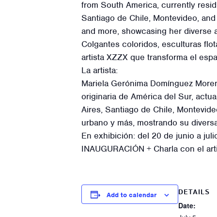
from South America, currently resi
Santiago de Chile, Montevideo, and 
and more, showcasing her diverse ar
Colgantes coloridos, esculturas flo
artista XZZX que transforma el esp
La artista:
Mariela Gerónima Domínguez Moreno a
originaria de América del Sur, act
Aires, Santiago de Chile, Montevid
urbano y más, mostrando su diversa 
En exhibición: del 20 de junio a jul
INAUGURACIÓN + Charla con el arti
DETAILS
Add to calendar
Date: