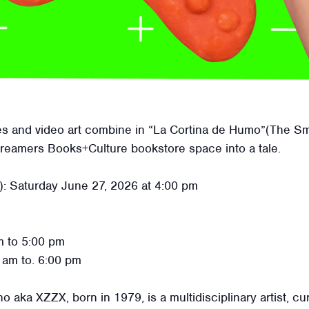
res and video art combine in “La Cortina de Humo”(The Smo
Dreamers Books+Culture bookstore space into a tale.
): Saturday June 27, 2026 at 4:00 pm
 to 5:00 pm
 am to. 6:00 pm
ka XZZX, born in 1979, is a multidisciplinary artist, cura