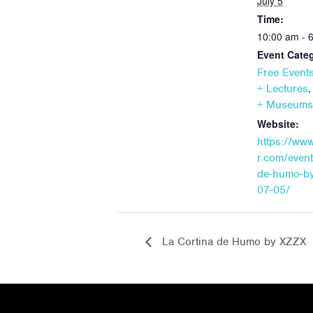
July 5
Time:
10:00 am - 
Event Categ
Free Event
+ Lectures
+ Museums
Website:
https://ww
r.com/event
de-humo-by
07-05/
La Cortina de Humo by XZZX