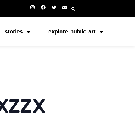
stories
explore public art
 XZZX