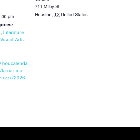
711 Milby St
Houston
,
TX
United States
6:00 pm
ories:
,
s
Literature
,
Visual Arts
w.houcalenda
/la-cortina-
-xzzx/2026-