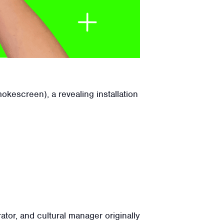
kescreen), a revealing installation
tor, and cultural manager originally