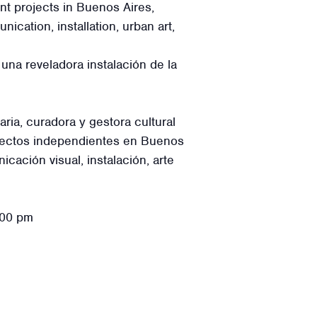
t projects in Buenos Aires,
cation, installation, urban art,
una reveladora instalación de la
ia, curadora y gestora cultural
oyectos independientes en Buenos
ación visual, instalación, arte
:00 pm