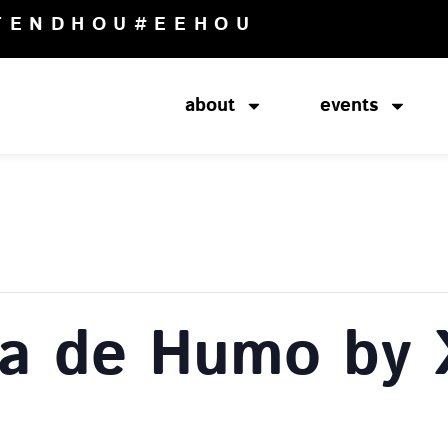
TENDHOU
#EEHOU
about
events
na de Humo by