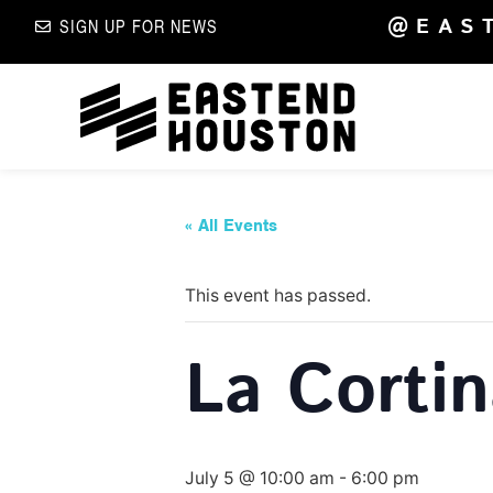
@EAS
SIGN UP FOR NEWS
« All Events
This event has passed.
La Corti
July 5 @ 10:00 am
-
6:00 pm