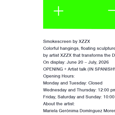
Smokescreen by XZZX
Colorful hangings, floating sculptu
by artist XZZX that transforms the 
On display: June 20 – July, 2026
OPENING + Artist talk (IN SPANISH!
Opening Hours:
Monday and Tuesday: Closed
Wednesday and Thursday: 12:00 pm
Friday, Saturday and Sunday: 10:00
About the artist:
Mariela Gerónima Domínguez Moreno a