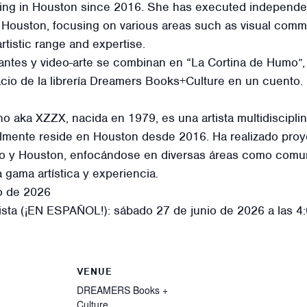
ding in Houston since 2016. She has executed independen
Houston, focusing on various areas such as visual communi
tistic range and expertise.
tantes y video-arte se combinan en “La Cortina de Humo”, 
acio de la librería Dreamers Books+Culture en un cuento.
ka XZZX, nacida en 1979, es una artista multidisciplinar
ualmente reside en Houston desde 2016. Ha realizado pr
eo y Houston, enfocándose en diversas áreas como comunic
gama artística y experiencia.
io de 2026
sta (¡EN ESPAÑOL!): sábado 27 de junio de 2026 a las 4
VENUE
DREAMERS Books +
Culture