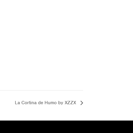
La Cortina de Humo by XZZX