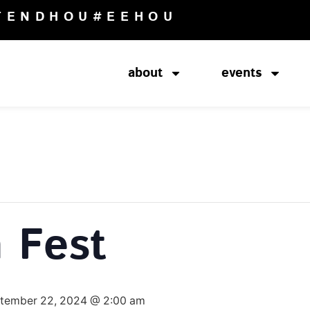
TENDHOU
#EEHOU
about
events
 Fest
tember 22, 2024 @ 2:00 am