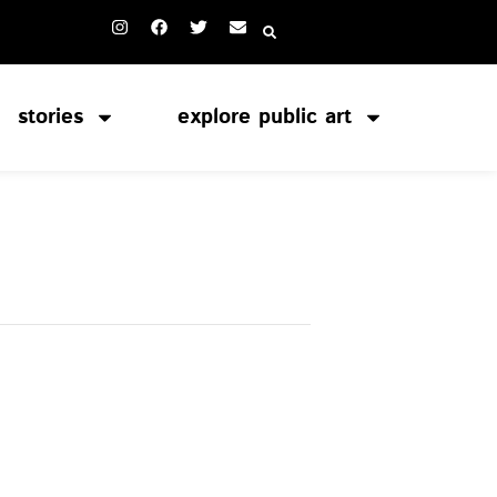
stories
explore public art