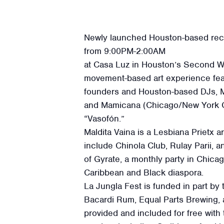
Newly launched Houston-based reco
from 9:00PM-2:00AM
at Casa Luz in Houston’s Second Wa
movement-based art experience featu
founders and Houston-based DJs, M
and Mamicana (Chicago/New York Cit
“Vasofón.”
Maldita Vaina is a Lesbiana Prietx a
include Chinola Club, Rulay Parii, 
of Gyrate, a monthly party in Chic
Caribbean and Black diaspora.
La Jungla Fest is funded in part by
Bacardi Rum, Equal Parts Brewing, 
provided and included for free with t