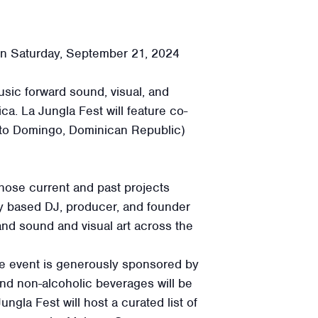
n Saturday, September 21, 2024
sic forward sound, visual, and
a. La Jungla Fest will feature co-
nto Domingo, Dominican Republic)
whose current and past projects
ty based DJ, producer, and founder
nd sound and visual art across the
The event is generously sponsored by
nd non-alcoholic beverages will be
ungla Fest will host a curated list of