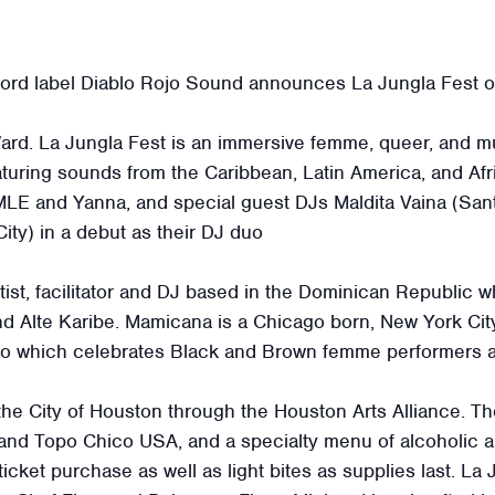
rd label Diablo Rojo Sound announces La Jungla Fest o
rd. La Jungla Fest is an immersive femme, queer, and mu
ring sounds from the Caribbean, Latin America, and Afric
LE and Yanna, and special guest DJs Maldita Vaina (Sa
y) in a debut as their DJ duo
rtist, facilitator and DJ based in the Dominican Republic 
and Alte Karibe. Mamicana is a Chicago born, New York Ci
ago which celebrates Black and Brown femme performers a
 the City of Houston through the Houston Arts Alliance. 
and Topo Chico USA, and a specialty menu of alcoholic a
icket purchase as well as light bites as supplies last. La J