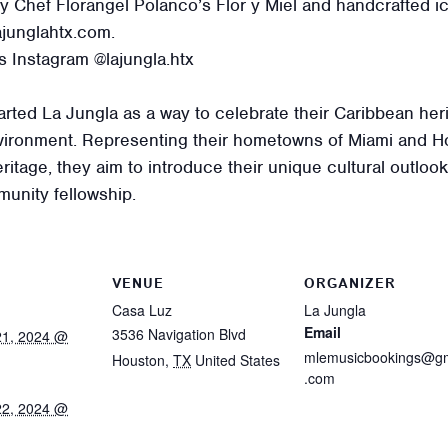
y Chef Florangel Polanco’s Flor y Miel and handcrafted 
junglahtx.com.
s Instagram @lajungla.htx
ted La Jungla as a way to celebrate their Caribbean heri
ronment. Representing their hometowns of Miami and H
itage, they aim to introduce their unique cultural outlook
unity fellowship.
VENUE
ORGANIZER
Casa Luz
La Jungla
Email
3536 Navigation Blvd
21, 2024 @
mlemusicbookings@gm
Houston
,
TX
United States
.com
22, 2024 @