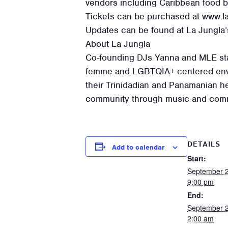
vendors including Caribbean food b
Tickets can be purchased at www.la
Updates can be found at La Jungla’
About La Jungla
Co-founding DJs Yanna and MLE star
femme and LGBTQIA+ centered envi
their Trinidadian and Panamanian her
community through music and comm
DETAILS
Add to calendar
Start:
September 
9:00 pm
End:
September 
2:00 am