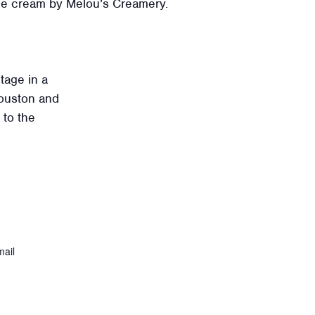
ice cream by Melou’s Creamery.
tage in a
ouston and
 to the
ail