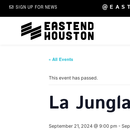
@EAS
SIGN UP FOR NEWS
« All Events
This event has passed.
La Jungla
September 21, 2024 @ 9:00 pm
-
Sep