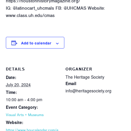
https://houstonhistorymagazine.org/
IG: @latinocart_uhcmals FB: @UHCMAS Website:
www.class.uh.edu/cmas
Add to calendar
DETAILS
ORGANIZER
The Heritage Society
Date:
Email
July 20, 2024
info@heritagesociety.org
Time:
10:00 am - 4:00 pm
Event Category:
Visual Arts + Museums
Website:
https://www.houcalendar.com/e