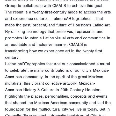
Group to collaborate with CMALS to achieve this goal.
The result is a twenty-first-century mode to access the arts
and experience culture – Latino cARTographies – that
maps the past, present, and future of Houston’s Latino art.
By utilizing technology that preserves, represents, and
promotes Houston’s Latino visual arts and communities in
an equitable and inclusive manner, CMALS is
transforming how we experience art in the twenty-first
century.
Latino cARTographies features our commissioned a mural
to celebrate the many contributions of our city’s Mexican-
American community. In the spirit of the great Mexican
muralists, this vibrant collective artwork, Mexican-
American History & Culture in 20th Century Houston,
highlights the places, personalities, concepts and events
that shaped the Mexican-American community and laid the
foundation for the multicultural city we live in today. Set in
Connally Plaza against a dramatic backdrop of City Hall