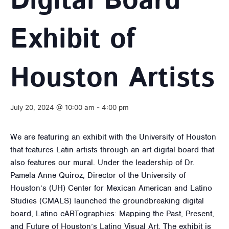
Digital Board
Exhibit of
Houston Artists
July 20, 2024 @ 10:00 am
-
4:00 pm
We are featuring an exhibit with the University of Houston
that features Latin artists through an art digital board that
also features our mural. Under the leadership of Dr.
Pamela Anne Quiroz, Director of the University of
Houston’s (UH) Center for Mexican American and Latino
Studies (CMALS) launched the groundbreaking digital
board, Latino cARTographies: Mapping the Past, Present,
and Future of Houston’s Latino Visual Art. The exhibit is