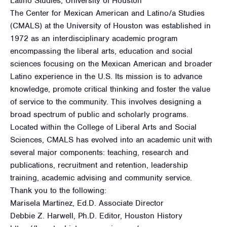
Latino Studies, University of Houston
The Center for Mexican American and Latino/a Studies
(CMALS) at the University of Houston was established in
1972 as an interdisciplinary academic program
encompassing the liberal arts, education and social
sciences focusing on the Mexican American and broader
Latino experience in the U.S. Its mission is to advance
knowledge, promote critical thinking and foster the value
of service to the community. This involves designing a
broad spectrum of public and scholarly programs.
Located within the College of Liberal Arts and Social
Sciences, CMALS has evolved into an academic unit with
several major components: teaching, research and
publications, recruitment and retention, leadership
training, academic advising and community service.
Thank you to the following:
Marisela Martinez, Ed.D. Associate Director
Debbie Z. Harwell, Ph.D. Editor, Houston History