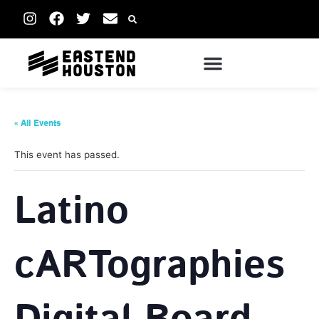
« All Events
This event has passed.
Latino
cARTographies