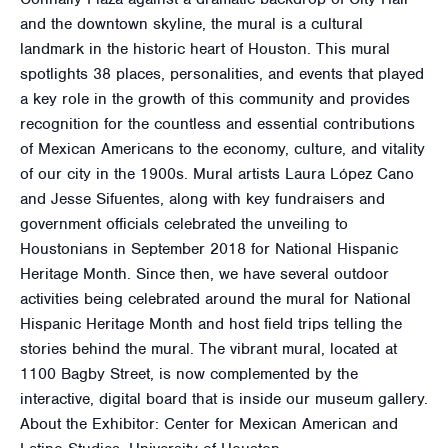
and the downtown skyline, the mural is a cultural
landmark in the historic heart of Houston. This mural
spotlights 38 places, personalities, and events that played
a key role in the growth of this community and provides
recognition for the countless and essential contributions
of Mexican Americans to the economy, culture, and vitality
of our city in the 1900s. Mural artists Laura López Cano
and Jesse Sifuentes, along with key fundraisers and
government officials celebrated the unveiling to
Houstonians in September 2018 for National Hispanic
Heritage Month. Since then, we have several outdoor
activities being celebrated around the mural for National
Hispanic Heritage Month and host field trips telling the
stories behind the mural. The vibrant mural, located at
1100 Bagby Street, is now complemented by the
interactive, digital board that is inside our museum gallery.
About the Exhibitor: Center for Mexican American and