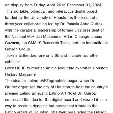
on display from Friday, April 26 to December 31, 2024.
This portable, bilingual, and interactive digital board
funded by the University of Houston is the result of a
three-year collaboration led by Dr. Pamela Anne Quiroz,
with the curatorial leadership of former vice president of
the National Mexican Museum of Art in Chicago, Juana
Guzman, the CMALS Research Team, and the International
Gibson Group.
Tickets at the door are only $5 and include two other
exhibits!
Click HERE to read an article about the exhibit in Houston
History Magazine.
The idea for Latino cARTographies began when Dr.
Quiroz organized the city of Houston to host the country’s
premier Latino art event, Latino Art Now! Dr. Quiroz
conceived the idea for the digital board and viewed it as a
way to create a dynamic but permanent tribute to the
Latino artists of Houston. She then persuaded the Gibson