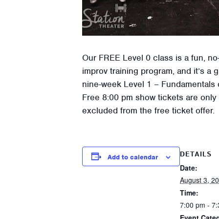
Our FREE Level 0 class is a fun, no-
improv training program, and it’s a 
nine-week Level 1 – Fundamentals of
Free 8:00 pm show tickets are only a
excluded from the free ticket offer.
DETAILS
Add to calendar
Date:
August 3, 2
Time:
7:00 pm - 7
Event Categ