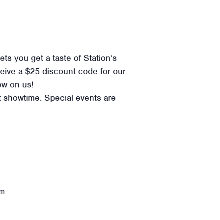
ts you get a taste of Station’s
eceive a $25 discount code for our
ow on us!
at showtime. Special events are
om