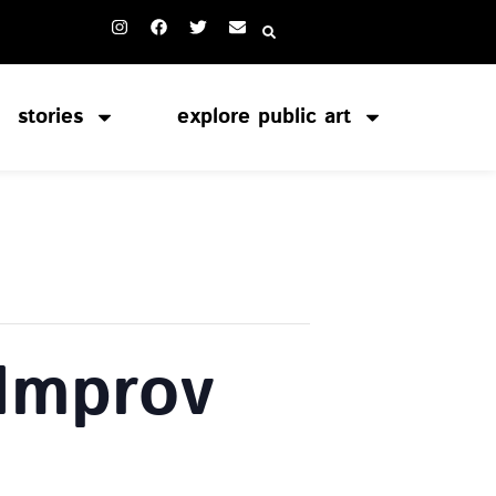
stories
explore public art
 Improv