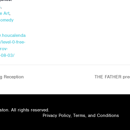
,
s
,
e Art
Comedy
w.houcalenda
/level-0-free-
prov-
-08-03/
g Reception
THE FATHER pres
on. All rights reserved.
Privacy Policy, Terms, and Conditions