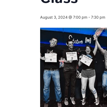
August 3, 2024 @ 7:00 pm
-
7:30 pm