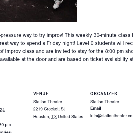
pressure way to try improv! This weekly 30-minute class le
great way to spend a Friday night! Level 0 students will r
 Improv class and are invited to stay for the 8:00 pm sh
vailable at the door and are based on ticket availability 
VENUE
ORGANIZER
Station Theater
Station Theater
Email
2219 Crockett St
024
info@stationtheater.c
Houston
,
TX
United States
:30 pm
ories: