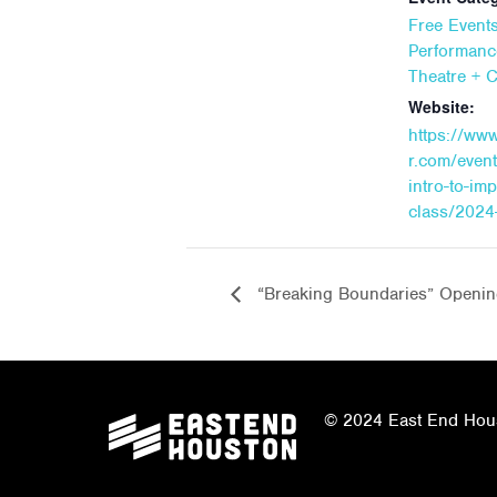
Free Event
Performanc
Theatre + 
Website:
https://ww
r.com/event
intro-to-im
class/2024
“Breaking Boundaries” Openin
© 2024 East End Houst