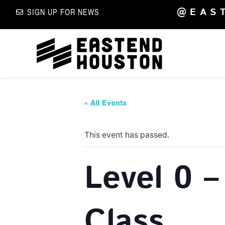
@EAS
SIGN UP FOR NEWS
« All Events
This event has passed.
Level 0 –
Class