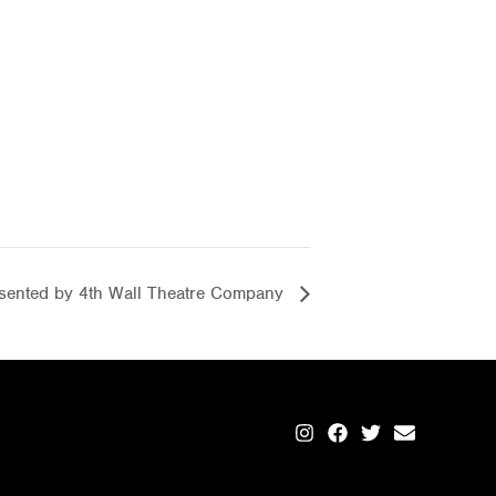
ented by 4th Wall Theatre Company