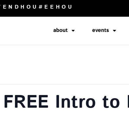
TENDHOU
#EEHOU
about
events
 FREE Intro to