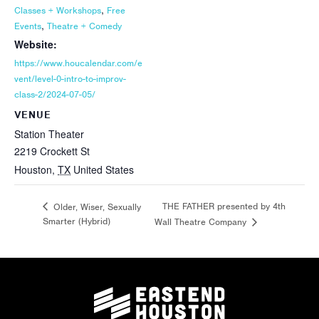
,
Classes + Workshops
Free
,
Events
Theatre + Comedy
Website:
https://www.houcalendar.com/e
vent/level-0-intro-to-improv-
class-2/2024-07-05/
VENUE
Station Theater
2219 Crockett St
Houston
,
TX
United States
THE FATHER presented by 4th
Older, Wiser, Sexually
Smarter (Hybrid)
Wall Theatre Company