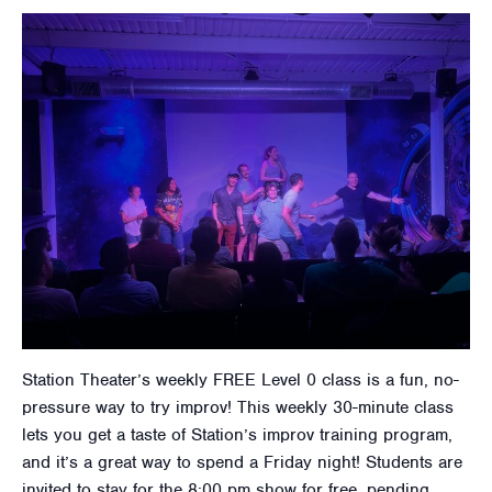
Station Theater’s weekly FREE Level 0 class is a fun, no-
pressure way to try improv! This weekly 30-minute class
lets you get a taste of Station’s improv training program,
and it’s a great way to spend a Friday night! Students are
invited to stay for the 8:00 pm show for free, pending