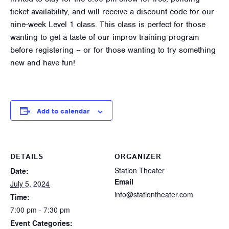
ticket availability, and will receive a discount code for our
nine-week Level 1 class. This class is perfect for those
wanting to get a taste of our improv training program
before registering – or for those wanting to try something
new and have fun!
Add to calendar
DETAILS
ORGANIZER
Station Theater
Date:
Email
July 5, 2024
info@stationtheater.com
Time:
7:00 pm - 7:30 pm
Event Categories: