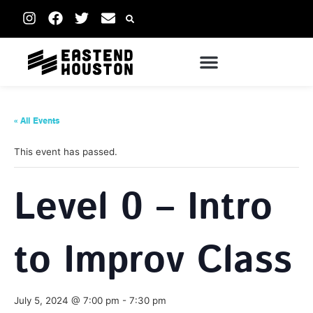
« All Events
This event has passed.
Level 0 – Intro
to Improv Class
July 5, 2024 @ 7:00 pm
-
7:30 pm