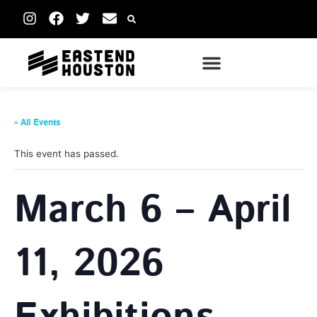
« All Events
This event has passed.
March 6 – April
11, 2026