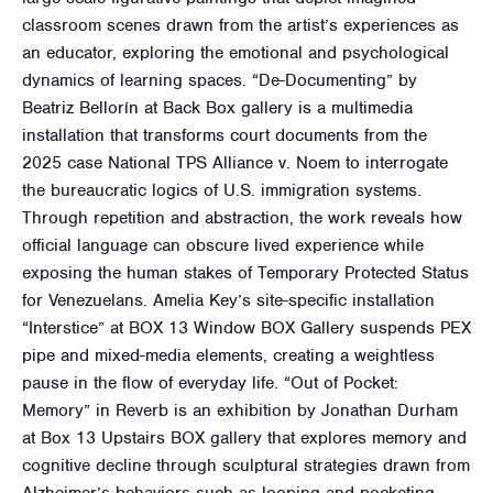
classroom scenes drawn from the artist’s experiences as
an educator, exploring the emotional and psychological
dynamics of learning spaces. “De-Documenting” by
Beatriz Bellorín at Back Box gallery is a multimedia
installation that transforms court documents from the
2025 case National TPS Alliance v. Noem to interrogate
the bureaucratic logics of U.S. immigration systems.
Through repetition and abstraction, the work reveals how
official language can obscure lived experience while
exposing the human stakes of Temporary Protected Status
for Venezuelans. Amelia Key’s site-specific installation
“Interstice” at BOX 13 Window BOX Gallery suspends PEX
pipe and mixed-media elements, creating a weightless
pause in the flow of everyday life. “Out of Pocket:
Memory” in Reverb is an exhibition by Jonathan Durham
at Box 13 Upstairs BOX gallery that explores memory and
cognitive decline through sculptural strategies drawn from
Alzheimer’s behaviors such as looping and pocketing.