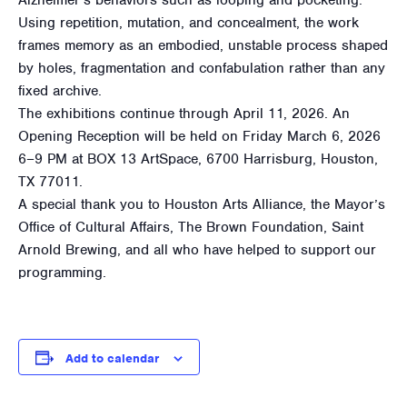
Using repetition, mutation, and concealment, the work
frames memory as an embodied, unstable process shaped
by holes, fragmentation and confabulation rather than any
fixed archive.
The exhibitions continue through April 11, 2026. An
Opening Reception will be held on Friday March 6, 2026
6–9 PM at BOX 13 ArtSpace, 6700 Harrisburg, Houston,
TX 77011.
A special thank you to Houston Arts Alliance, the Mayor’s
Office of Cultural Affairs, The Brown Foundation, Saint
Arnold Brewing, and all who have helped to support our
programming.
Add to calendar