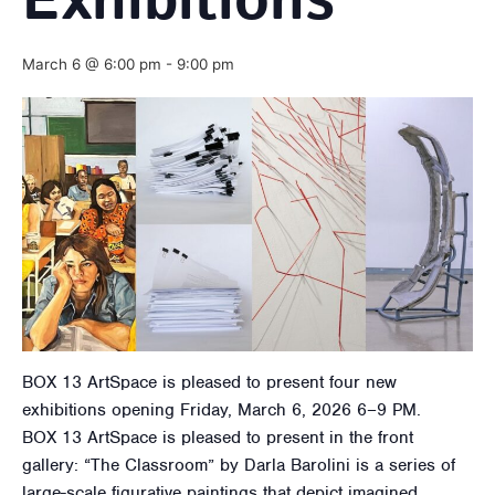
Exhibitions
March 6 @ 6:00 pm
-
9:00 pm
BOX 13 ArtSpace is pleased to present four new
exhibitions opening Friday, March 6, 2026 6–9 PM.
BOX 13 ArtSpace is pleased to present in the front
gallery: “The Classroom” by Darla Barolini is a series of
large-scale figurative paintings that depict imagined