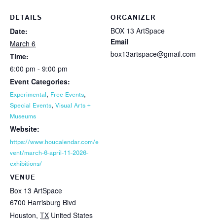
DETAILS
ORGANIZER
BOX 13 ArtSpace
Date:
Email
March 6
box13artspace@gmail.com
Time:
6:00 pm - 9:00 pm
Event Categories:
,
,
Experimental
Free Events
,
Special Events
Visual Arts +
Museums
Website:
https://www.houcalendar.com/e
vent/march-6-april-11-2026-
exhibitions/
VENUE
Box 13 ArtSpace
6700 Harrisburg Blvd
Houston
,
TX
United States