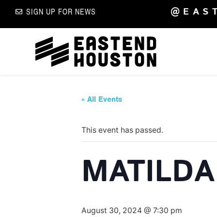
@EAS
SIGN UP FOR NEWS
« All Events
This event has passed.
MATILDA 
August 30, 2024 @ 7:30 pm