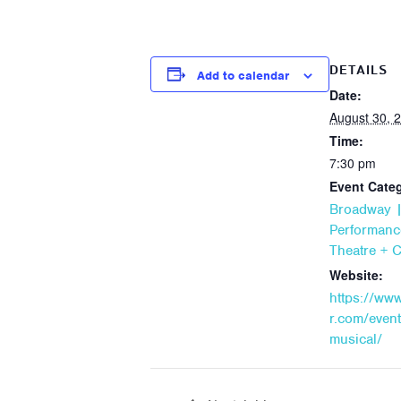
DETAILS
Add to calendar
Date:
August 30, 
Time:
7:30 pm
Event Categ
Broadway |
Performanc
Theatre + 
Website:
https://ww
r.com/event
musical/