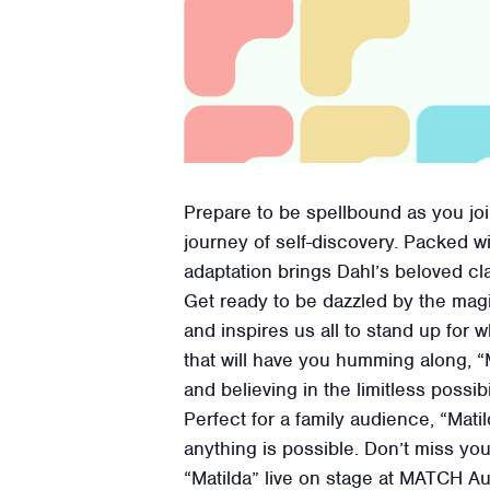
Prepare to be spellbound as you join 
journey of self-discovery. Packed w
adaptation brings Dahl’s beloved clas
Get ready to be dazzled by the mag
and inspires us all to stand up for 
that will have you humming along, “M
and believing in the limitless possibi
Perfect for a family audience, “Mati
anything is possible. Don’t miss yo
“Matilda” live on stage at MATCH A