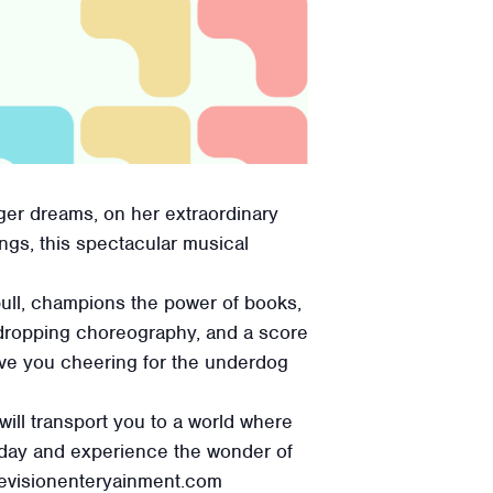
igger dreams, on her extraordinary
ngs, this spectacular musical
bull, champions the power of books,
aw-dropping choreography, and a score
eave you cheering for the underdog
will transport you to a world where
today and experience the wonder of
revisionenteryainment.com