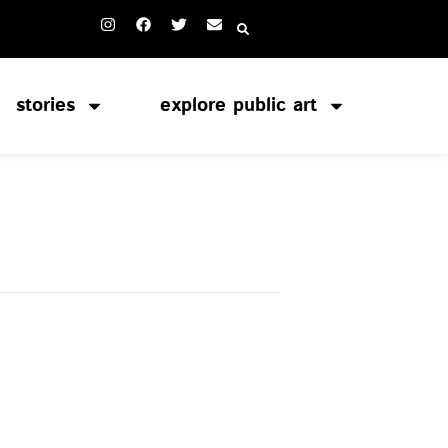
stories
explore public art