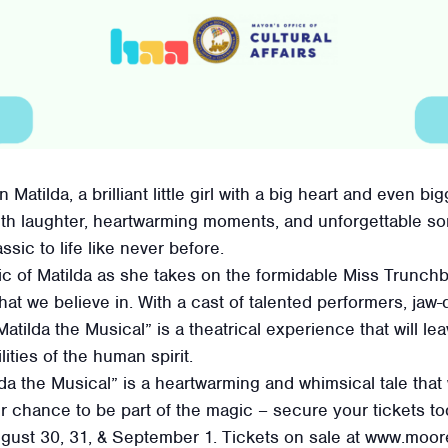
Matilda, a brilliant little girl with a big heart and even b
ith laughter, heartwarming moments, and unforgettable so
sic to life like never before.
ic of Matilda as she takes on the formidable Miss Trunch
what we believe in. With a cast of talented performers, j
atilda the Musical” is a theatrical experience that will l
lities of the human spirit.
lda the Musical” is a heartwarming and whimsical tale that 
ur chance to be part of the magic – secure your tickets 
ugust 30, 31, & September 1. Tickets on sale at www.moo