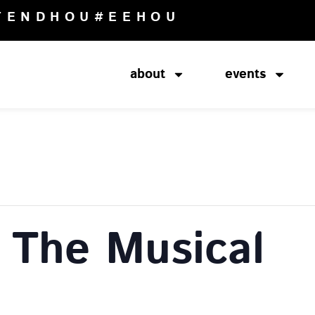
TENDHOU
#EEHOU
about
events
The Musical