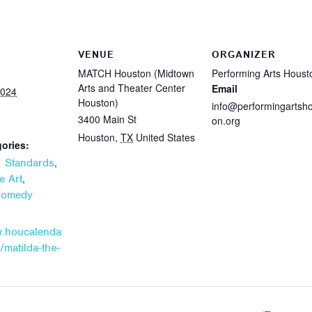
VENUE
ORGANIZER
MATCH Houston (Midtown
Performing Arts Houst
Arts and Theater Center
Email
2024
Houston)
info@performingartsh
3400 Main St
on.org
Houston
,
TX
United States
ories:
,
 Standards
,
e Art
Comedy
w.houcalenda
/matilda-the-