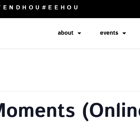
TENDHOU
#EEHOU
about
events
Moments (Onlin