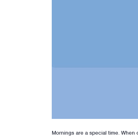
Mornings are a special time. When ou