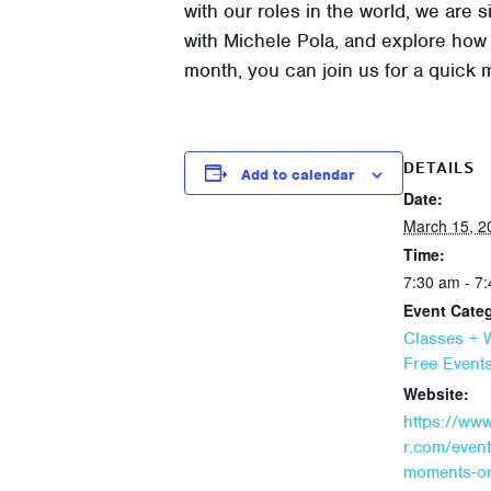
with our roles in the world, we are
with Michele Pola, and explore how w
month, you can join us for a quick 
DETAILS
Add to calendar
Date:
March 15, 2
Time:
7:30 am - 7
Event Categ
Classes +
Free Event
Website:
https://ww
r.com/event
moments-on