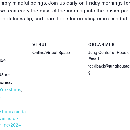
 simply mindful beings. Join us early on Friday mornings 
e can carry the ease of the morning into the busier parts
mindfulness tip, and learn tools for creating more mindful
VENUE
ORGANIZER
Online/Virtual Space
Jung Center of Houst
Email
024
feedback@junghousto
g
:45 am
ories:
,
 Workshops
s
w.houcalenda
/mindful-
line/2024-