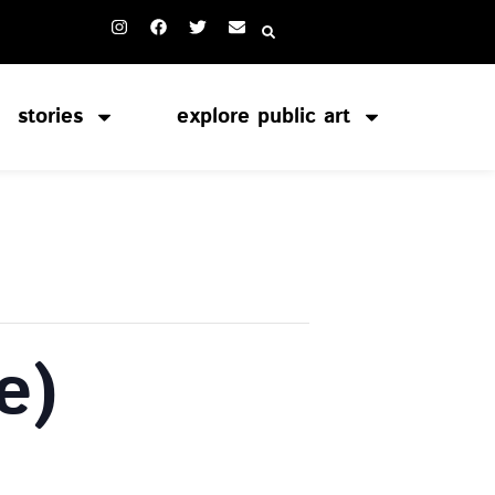
stories
explore public art
e)