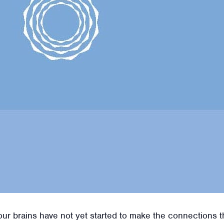
r brains have not yet started to make the connections that