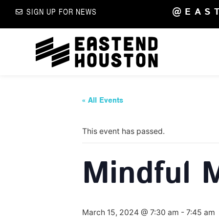
@EAS
SIGN UP FOR NEWS
« All Events
This event has passed.
Mindful 
March 15, 2024 @ 7:30 am
-
7:45 am