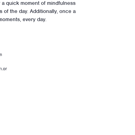
for a quick moment of mindfulness
 of the day. Additionally, once a
 moments, every day.
on
n.or