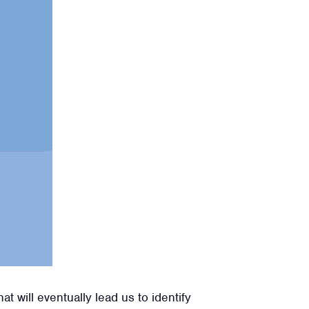
 will eventually lead us to identify