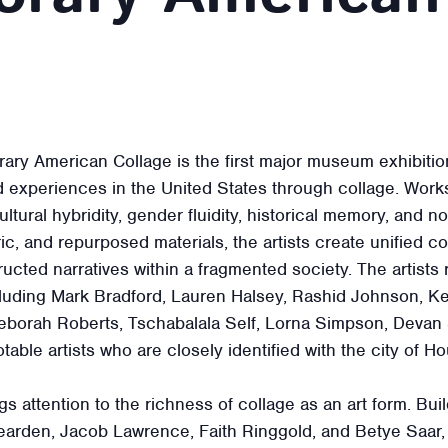
rary American Collage is the first major museum exhibitio
d experiences in the United States through collage. Works 
tural hybridity, gender fluidity, historical memory, and n
ic, and repurposed materials, the artists create unified c
ructed narratives within a fragmented society. The artists
including Mark Bradford, Lauren Halsey, Rashid Johnson, 
borah Roberts, Tschabalala Self, Lorna Simpson, Devan
otable artists who are closely identified with the city of H
s attention to the richness of collage as an art form. Bui
arden, Jacob Lawrence, Faith Ringgold, and Betye Saar,