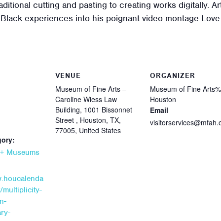
aditional cutting and pasting to creating works digitally. Ar
of Black experiences into his poignant video montage Lov
VENUE
ORGANIZER
Museum of Fine Arts –
Museum of Fine Arts
Caroline Wiess Law
Houston
Building, 1001 Bissonnet
Email
Street , Houston, TX,
visitorservices@mfah.
77005, United States
gory:
s + Museums
w.houcalenda
multiplicity-
n-
ry-