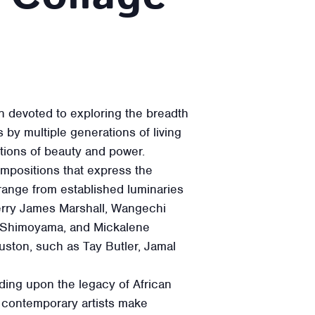
n devoted to exploring the breadth
by multiple generations of living
otions of beauty and power.
ompositions that express the
 range from established luminaries
Kerry James Marshall, Wangechi
 Shimoyama, and Mickalene
ouston, such as Tay Butler, Jamal
lding upon the legacy of African
 contemporary artists make