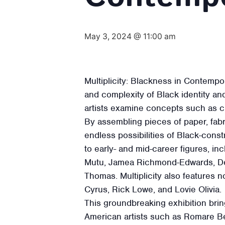
May 3, 2024 @ 11:00 am
Multiplicity: Blackness in Contempo
and complexity of Black identity an
artists examine concepts such as cul
By assembling pieces of paper, fabr
endless possibilities of Black-const
to early- and mid-career figures, 
Mutu, Jamea Richmond-Edwards, De
Thomas. Multiplicity also features n
Cyrus, Rick Lowe, and Lovie Olivia.
This groundbreaking exhibition bring
American artists such as Romare Be