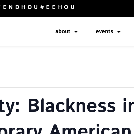
TENDHOU
#EEHOU
about
events
ity: Blackness i
rary American