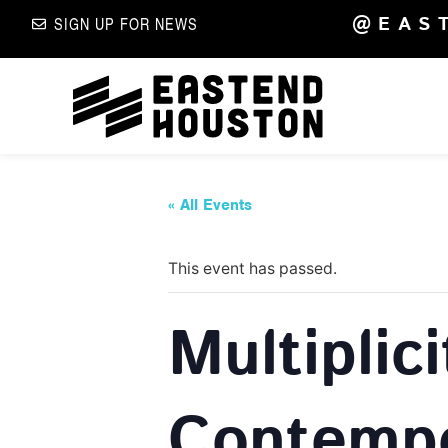
@EAS
SIGN UP FOR NEWS
« All Events
This event has passed.
Multiplic
Contempo