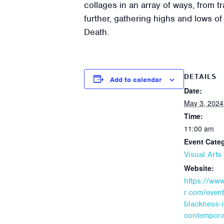
collages in an array of ways, from tr
further, gathering highs and lows 
Death.
DETAILS
Add to calendar
Date:
May 3, 2024
Time:
11:00 am
Event Cate
Visual Art
Website:
https://ww
r.com/event/
blackness-i
contempora