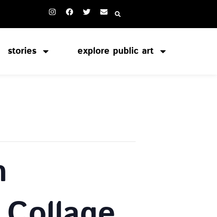
stories
explore public art
n
 Collage