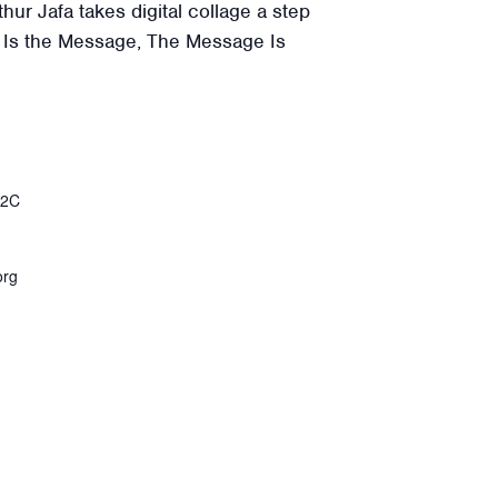
thur Jafa takes digital collage a step
e Is the Message, The Message Is
%2C
org