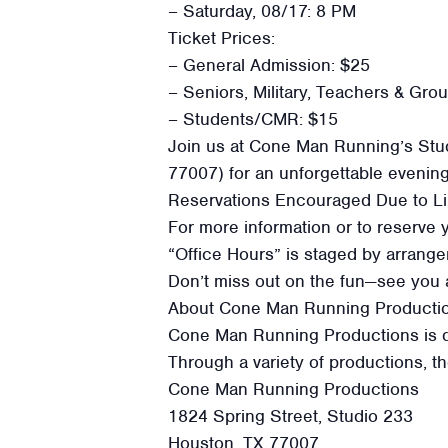
– Saturday, 08/17: 8 PM
Ticket Prices:
– General Admission: $25
– Seniors, Military, Teachers & Gro
– Students/CMR: $15
Join us at Cone Man Running’s Stud
77007) for an unforgettable evenin
Reservations Encouraged Due to Li
For more information or to reserve 
“Office Hours” is staged by arran
Don’t miss out on the fun—see you a
About Cone Man Running Producti
Cone Man Running Productions is ded
Through a variety of productions, t
Cone Man Running Productions
1824 Spring Street, Studio 233
Houston, TX 77007