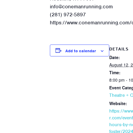
info@conemanrunning.com
(281) 972-5897
https://www.conemanrunning.com/o
DETAILS
Add to calendar
Date:
August 12, 
Time:
8:00 pm - 1
Event Cate
Theatre + 
Website:
https://ww
r.com/event
hours-by-n
foster/202