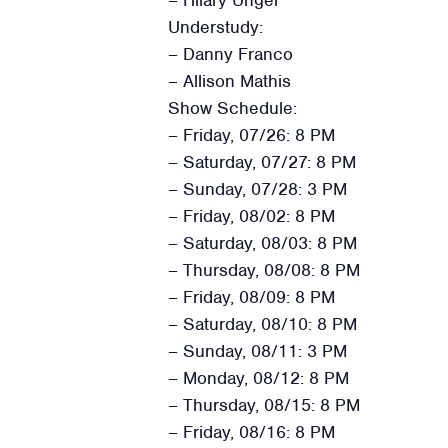
Understudy:
– Danny Franco
– Allison Mathis
Show Schedule:
– Friday, 07/26: 8 PM
– Saturday, 07/27: 8 PM
– Sunday, 07/28: 3 PM
– Friday, 08/02: 8 PM
– Saturday, 08/03: 8 PM
– Thursday, 08/08: 8 PM
– Friday, 08/09: 8 PM
– Saturday, 08/10: 8 PM
– Sunday, 08/11: 3 PM
– Monday, 08/12: 8 PM
– Thursday, 08/15: 8 PM
– Friday, 08/16: 8 PM