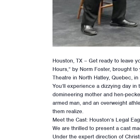
Houston, TX – Get ready to leave you
Hours,” by Norm Foster, brought to
Theatre in North Hatley, Quebec, in
You’ll experience a dizzying day in t
domineering mother and hen-pecked f
armed man, and an overweight athlete
them realize.
Meet the Cast: Houston’s Legal Ea
We are thrilled to present a cast ma
Under the expert direction of Chris