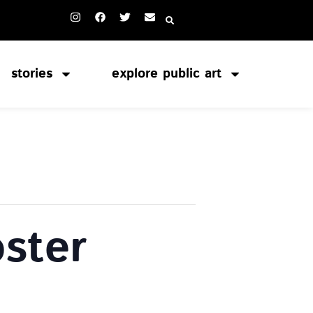
stories
explore public art
ster