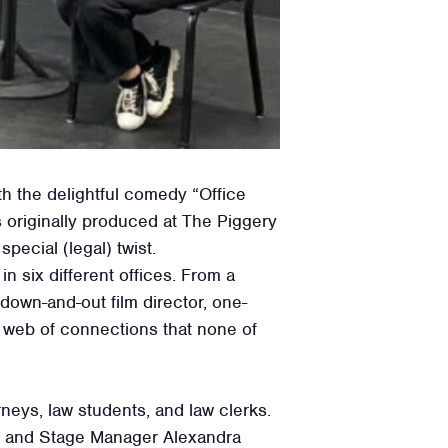
th the delightful comedy “Office
originally produced at The Piggery
ecial (legal) twist.
in six different offices. From a
down-and-out film director, one-
 a web of connections that none of
neys, law students, and law clerks.
or, and Stage Manager Alexandra