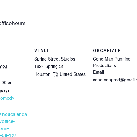
fficehours
VENUE
ORGANIZER
Spring Street Studios
Cone Man Running
Productions
1824 Spring St
2024
Email
Houston
,
TX
United States
conemanprod@gmail.
0:00 pm
gory:
Comedy
w.houcalenda
/office-
orm-
4-08-12/