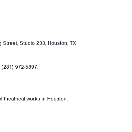
g Street, Studio 233, Houston, TX
l (281) 972-5897.
l theatrical works in Houston.