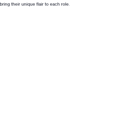
ring their unique flair to each role.