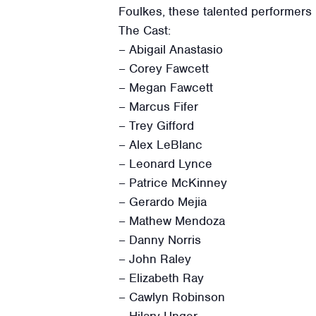
Foulkes, these talented performers b
The Cast:
– Abigail Anastasio
– Corey Fawcett
– Megan Fawcett
– Marcus Fifer
– Trey Gifford
– Alex LeBlanc
– Leonard Lynce
– Patrice McKinney
– Gerardo Mejia
– Mathew Mendoza
– Danny Norris
– John Raley
– Elizabeth Ray
– Cawlyn Robinson
– Hilary Unger