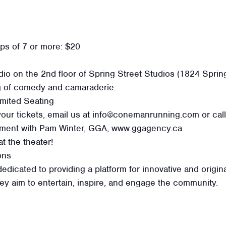
ups of 7 or more: $20
io on the 2nd floor of Spring Street Studios (1824 Sprin
g of comedy and camaraderie.
mited Seating
your tickets, email us at info@conemanrunning.com or cal
gement with Pam Winter, GGA, www.ggagency.ca
t the theater!
ons
icated to providing a platform for innovative and origina
hey aim to entertain, inspire, and engage the community.