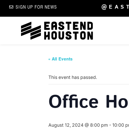
@EAS
SIGN UP FOR NEWS
« All Events
This event has passed.
Office H
August 12, 2024 @ 8:00 pm
-
10:00 