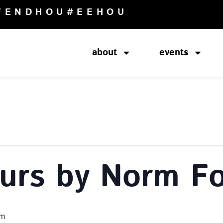
TENDHOU
#EEHOU
about
events
ours by Norm Fo
pm