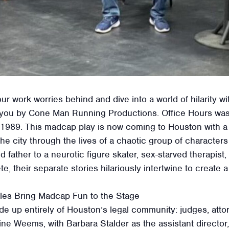
r work worries behind and dive into a world of hilarity wi
 you by Cone Man Running Productions. Office Hours was 
 1989. This madcap play is now coming to Houston with a sp
he city through the lives of a chaotic group of characters 
ather to a neurotic figure skater, sex-starved therapist, 
, their separate stories hilariously intertwine to create
gles Bring Madcap Fun to the Stage
de up entirely of Houston’s legal community: judges, attor
tine Weems, with Barbara Stalder as the assistant direct