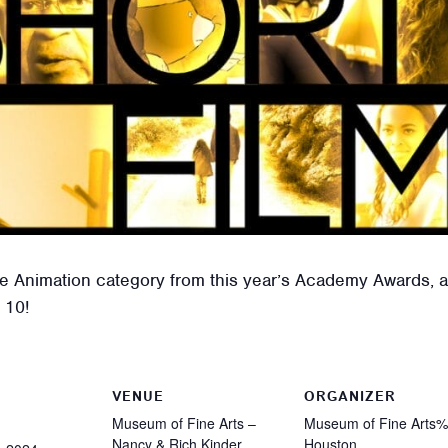
he Animation category from this year’s Academy Awards, a
 10!
VENUE
ORGANIZER
Museum of Fine Arts –
Museum of Fine Arts
Nancy & Rich Kinder
Houston