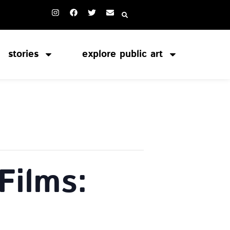
stories
explore public art
Films: