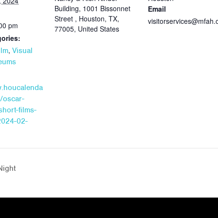
, 2024
Building, 1001 Bissonnet
Email
Street , Houston, TX,
visitorservices@mfah.
:00 pm
77005, United States
ories:
,
ilm
Visual
seums
w.houcalenda
/oscar-
hort-films-
2024-02-
Night