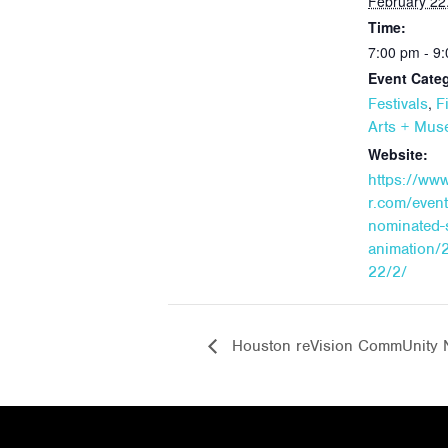
February 22
Time:
7:00 pm - 9
Event Categ
,
Festivals
F
Arts + Mu
Website:
https://ww
r.com/event
nominated-s
animation/
22/2/
Houston reVision CommUnity 