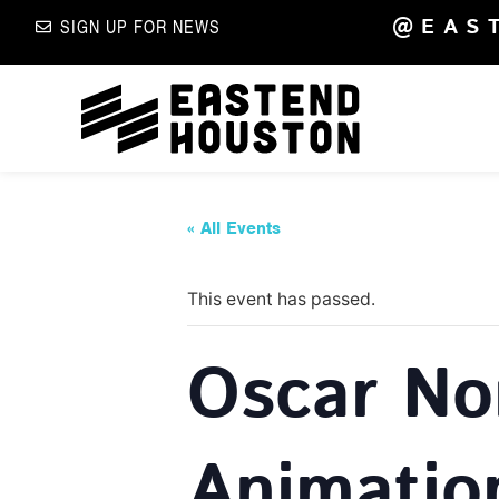
@EAS
SIGN UP FOR NEWS
« All Events
This event has passed.
Oscar No
Animatio