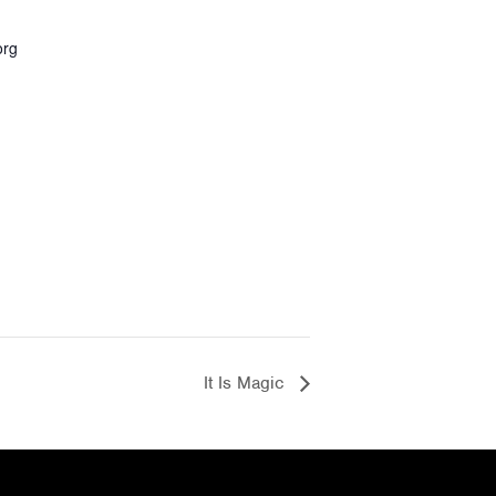
org
It Is Magic