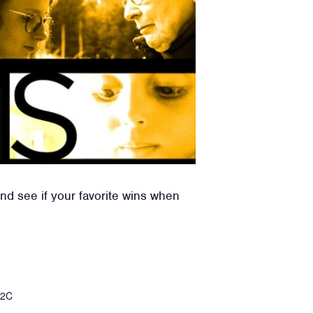
nd see if your favorite wins when
%2C