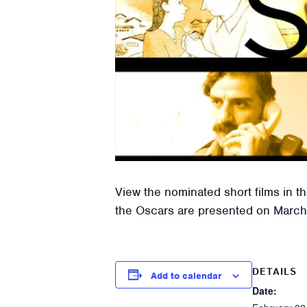
View the nominated short films in t
the Oscars are presented on March
DETAILS
Add to calendar
Date: