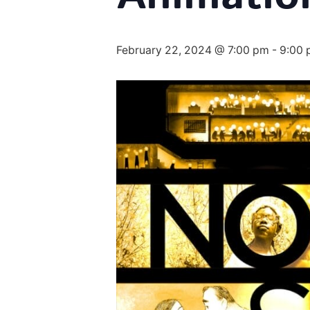
February 22, 2024 @ 7:00 pm
-
9:00