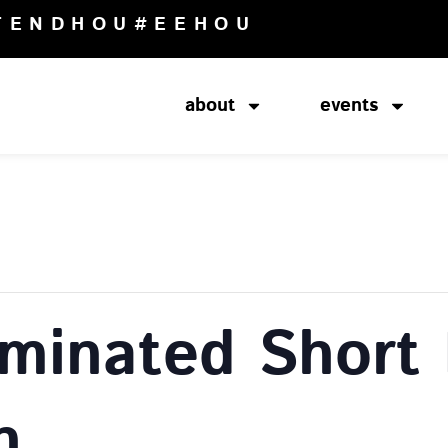
TENDHOU
#EEHOU
about
events
minated Short 
n