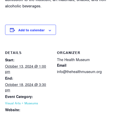
alcoholic beverages.
Add to calendar
DETAILS
ORGANIZER
The Health Museum
Start:
Email
October 13, 2024 @ 1:00
pm
info@thehealthmuseum.org
End:
October 18, 2024 @ 3:30
pm
Event Category:
Visual Arts + Museums
Website: