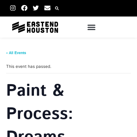
« All Events
This event has passed.
Paint &
Process: