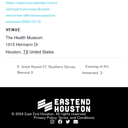
https://www.houcalendar.com/e
vent/paint-process-dreams-
memories-reflections-passions-
emotions/2024-10-13/
VENUE
The Health Museum
1515 Hermann Dr
Houston
,
TX
United States
Evening of Art:
Artist Round 57: Southern Survey
Biennial II
Immersed
© 2024 East End Houston. All rights reserved.
Privacy Policy, Terms, and Conditions