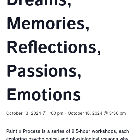
Dreams,
Memories,
Reflections,
Passions,
Emotions
October 13, 2024 @ 1:00 pm
-
October 18, 2024 @ 3:30 pm
Paint & Process is a series of 2.5-hour workshops, each
exploring psychological and physiological reasons why