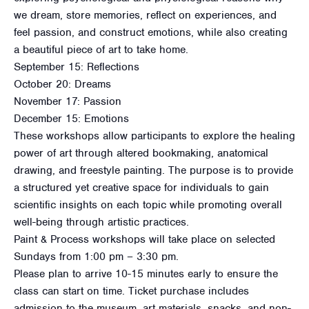
we dream, store memories, reflect on experiences, and
feel passion, and construct emotions, while also creating
a beautiful piece of art to take home.
September 15: Reflections
October 20: Dreams
November 17: Passion
December 15: Emotions
These workshops allow participants to explore the healing
power of art through altered bookmaking, anatomical
drawing, and freestyle painting. The purpose is to provide
a structured yet creative space for individuals to gain
scientific insights on each topic while promoting overall
well-being through artistic practices.
Paint & Process workshops will take place on selected
Sundays from 1:00 pm – 3:30 pm.
Please plan to arrive 10-15 minutes early to ensure the
class can start on time. Ticket purchase includes
admission to the museum, art materials, snacks, and non-