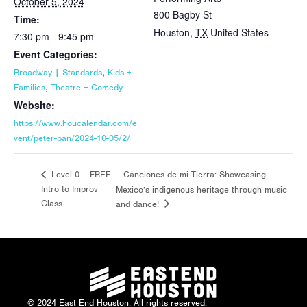
October 5, 2024
800 Bagby St
Time:
Houston
,
TX
United States
7:30 pm - 9:45 pm
Event Categories:
,
Broadway | Standards
Kids +
,
Families
Theatre + Comedy
Website:
https://www.houcalendar.com/e
vent/peter-pan/2024-10-05/2/
Canciones de mi Tierra: Showcasing
Level 0 – FREE
Intro to Improv
Mexico’s indigenous heritage through music
Class
and dance!
© 2024 East End Houston. All rights reserved.