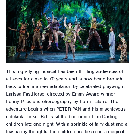
This high-flying musical has been thrilling audiences of
all ages for close to 70 years and is now being brought
back to life in a new adaptation by celebrated playwright
Larissa FastHorse, directed by Emmy Award winner
Lonny Price and choreography by Lorin Latarro. The
adventure begins when PETER PAN and his mischievous
sidekick, Tinker Bell, visit the bedroom of the Darling
children late one night. With a sprinkle of fairy dust and a
few happy thoughts, the children are taken on a magical