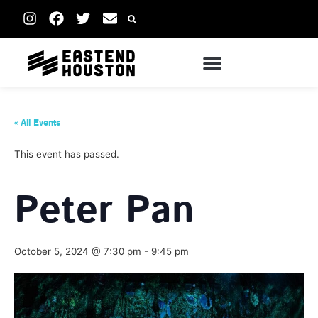
« All Events
This event has passed.
Peter Pan
October 5, 2024 @ 7:30 pm
-
9:45 pm