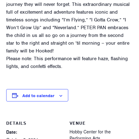
journey they will never forget. This extraordinary musical
full of excitement and adventure features iconic and
timeless songs including “I’m Flying,” “I Gotta Crow,” “I
Won’t Grow Up” and “Neverland.” PETER PAN embraces
the child in us all so go on a journey from the second
star to the right and straight on ‘til morning – your entire
family will be Hooked!
Please note: This performance will feature haze, flashing
lights, and confetti effects.
Add to calendar
DETAILS
VENUE
Hobby Center for the
Date:
Performing Arts