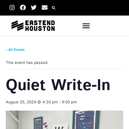
« All Events
This event has passed.
Quiet Write-In
August 25, 2024 @ 4:30 pm
-
6:00 pm