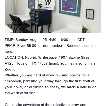
TIME: Sunday, August 25, 4:30 – 6:00 p.m. CDT
PRICE: Free. $5.00 for nonmembers. Become a member
here.
LOCATION: Hybrid. Writespace, 1907 Sabine Street,
#125, Houston, TX 77007 (map). You may also join via
Zoom.
Whether you are hard at work revising poems for a
chapbook, pantsing your way through the first draft of
your novel, or outlining an essay, we made a date to do
the work of writing!
​Come take advantage of the collective energy and