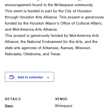
encouragement found in the Writespace community.
This event is funded in part by the City of Houston
through Houston Arts Alliance. This project is generously
funded by the Houston Mayor’s Office of Cultural Affairs,
and Mid-America Arts Alliance.
This project is generously funded by Mid-America Arts
Alliance, the National Endowment for the Arts, and the
state arts agencies of Arkansas, Kansas, Missouri,
Nebraska, Oklahoma, and Texas.
Add to calendar
DETAILS
VENUE
Writespace
Date: