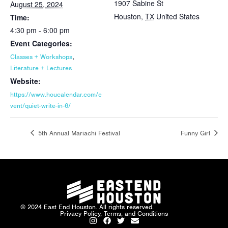
1907 Sabine St
August 25, 2024
Houston
,
TX
United States
Time:
4:30 pm - 6:00 pm
Event Categories:
,
Classes + Workshops
Literature + Lectures
Website:
https://www.houcalendar.com/e
vent/quiet-write-in-6/
5th Annual Mariachi Festival
Funny Girl
© 2024 East End Houston. All rights reserved.
Privacy Policy, Terms, and Conditions