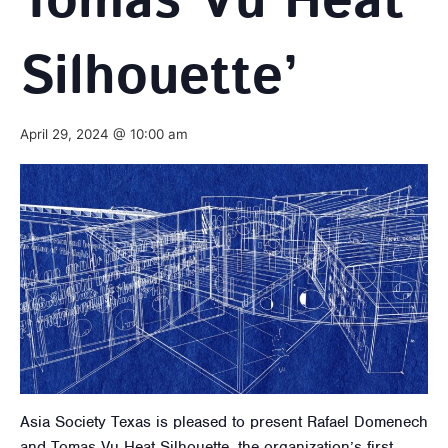
Tomas Vu Heat
Silhouette’
April 29, 2024 @ 10:00 am
Asia Society Texas is pleased to present Rafael Domenech
and Tomas Vu Heat Silhouette, the organization’s first