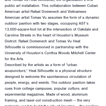
public art installation. This collaboration between Cuban
American artist Rafael Domenech and Vietnamese
American artist Tomas Vu assumes the form of a dynamic
outdoor pavilion with two stages, occupying AST’s
13,000-square-foot lot at the intersection of Oakdale and
Caroline Streets in the heart of Houston’s Museum
District. Rafael Domenech and Tomas Vu Heat
Silhouette is commissioned in partnership with the
University of Houston’s Cynthia Woods Mitchell Center
for the Arts.
Described by the artists as a form of “urban
acupuncture,” Heat Silhouette is a physical structure
designed to welcome the spontaneous circulation of
people, energy, and events. The outdoor pavilion takes
cues from college campuses, popular culture, and
experimental magazines. Made of wood, aluminum
framing, and laser-cut construction mesh — the very