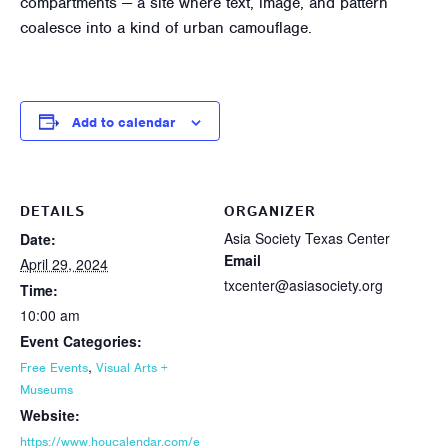
compartments — a site where text, image, and pattern
coalesce into a kind of urban camouflage.
Add to calendar
DETAILS
ORGANIZER
Asia Society Texas Center
Date:
Email
April 29, 2024
txcenter@asiasociety.org
Time:
10:00 am
Event Categories:
,
Free Events
Visual Arts +
Museums
Website:
https://www.houcalendar.com/e