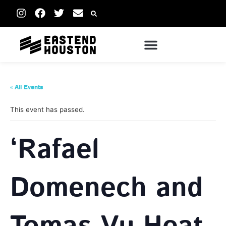
« All Events
This event has passed.
‘Rafael
Domenech and