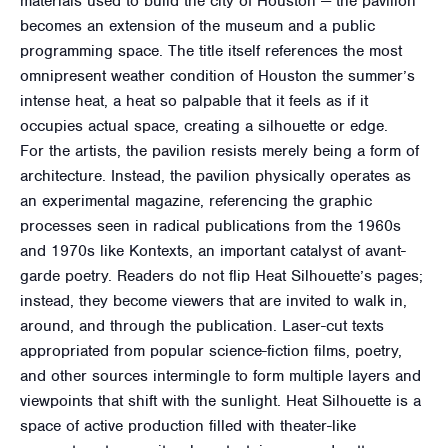
materials used to build the city of Houston — the pavilion
becomes an extension of the museum and a public
programming space. The title itself references the most
omnipresent weather condition of Houston the summer’s
intense heat, a heat so palpable that it feels as if it
occupies actual space, creating a silhouette or edge.
For the artists, the pavilion resists merely being a form of
architecture. Instead, the pavilion physically operates as
an experimental magazine, referencing the graphic
processes seen in radical publications from the 1960s
and 1970s like Kontexts, an important catalyst of avant-
garde poetry. Readers do not flip Heat Silhouette’s pages;
instead, they become viewers that are invited to walk in,
around, and through the publication. Laser-cut texts
appropriated from popular science-fiction films, poetry,
and other sources intermingle to form multiple layers and
viewpoints that shift with the sunlight. Heat Silhouette is a
space of active production filled with theater-like