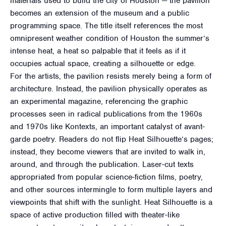
materials used to build the city of Houston — the pavilion
becomes an extension of the museum and a public
programming space. The title itself references the most
omnipresent weather condition of Houston the summer’s
intense heat, a heat so palpable that it feels as if it
occupies actual space, creating a silhouette or edge.
For the artists, the pavilion resists merely being a form of
architecture. Instead, the pavilion physically operates as
an experimental magazine, referencing the graphic
processes seen in radical publications from the 1960s
and 1970s like Kontexts, an important catalyst of avant-
garde poetry. Readers do not flip Heat Silhouette’s pages;
instead, they become viewers that are invited to walk in,
around, and through the publication. Laser-cut texts
appropriated from popular science-fiction films, poetry,
and other sources intermingle to form multiple layers and
viewpoints that shift with the sunlight. Heat Silhouette is a
space of active production filled with theater-like