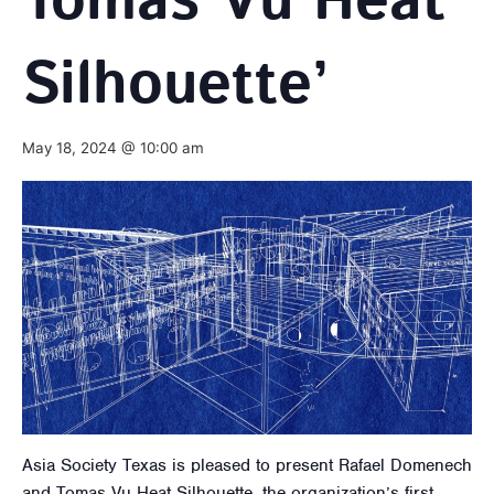
Tomas Vu Heat
Silhouette’
May 18, 2024 @ 10:00 am
Asia Society Texas is pleased to present Rafael Domenech
and Tomas Vu Heat Silhouette, the organization’s first