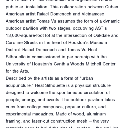
public art installation. This collaboration between Cuban
American artist Rafael Domenech and Vietnamese
American artist Tomas Vu assumes the form of a dynamic
outdoor pavilion with two stages, occupying AST’s
13,000-square-foot lot at the intersection of Oakdale and
Caroline Streets in the heart of Houston’s Museum
District. Rafael Domenech and Tomas Vu Heat
Silhouette is commissioned in partnership with the
University of Houston’s Cynthia Woods Mitchell Center
for the Arts.
Described by the artists as a form of “urban
acupuncture,” Heat Silhouette is a physical structure
designed to welcome the spontaneous circulation of
people, energy, and events. The outdoor pavilion takes
cues from college campuses, popular culture, and
experimental magazines. Made of wood, aluminum
framing, and laser-cut construction mesh — the very