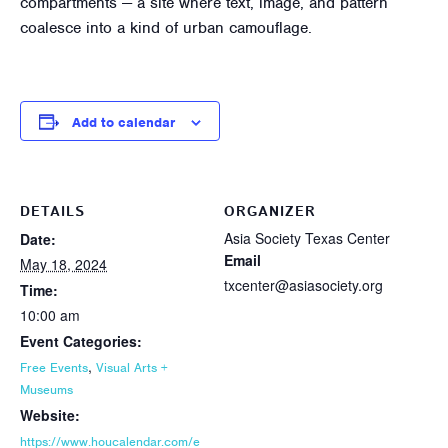
compartments — a site where text, image, and pattern
coalesce into a kind of urban camouflage.
Add to calendar
DETAILS
ORGANIZER
Asia Society Texas Center
Date:
Email
May 18, 2024
txcenter@asiasociety.org
Time:
10:00 am
Event Categories:
,
Free Events
Visual Arts +
Museums
Website:
https://www.houcalendar.com/e