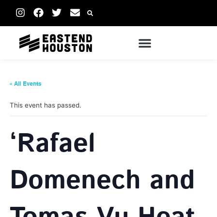
« All Events
This event has passed.
‘Rafael
Domenech and