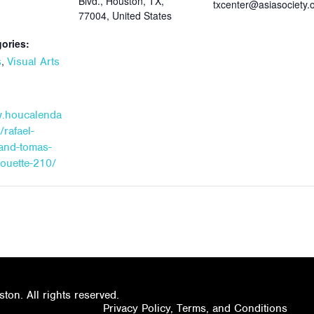
Blvd., Houston, TX,
txcenter@asiasociety.
77004, United States
ories:
,
s
Visual Arts
w.houcalenda
/rafael-
and-tomas-
houette-210/
on. All rights reserved.
Privacy Policy, Terms, and Conditions