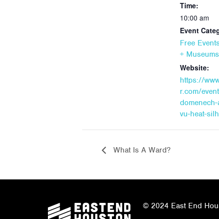
Time:
10:00 am
Event Categ
Free Event
+ Museums
Website:
https://ww
r.com/event
domenech-
vu-heat-sil
What Is A Ward?
© 2024 East End Houst