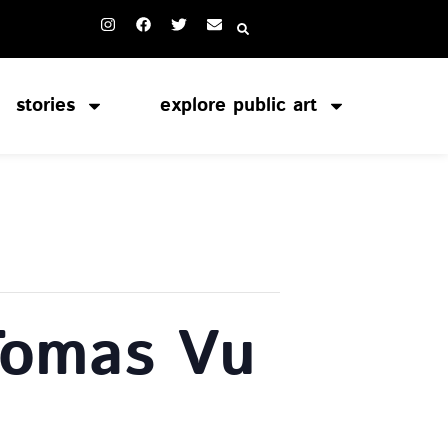
stories
explore public art
Tomas Vu