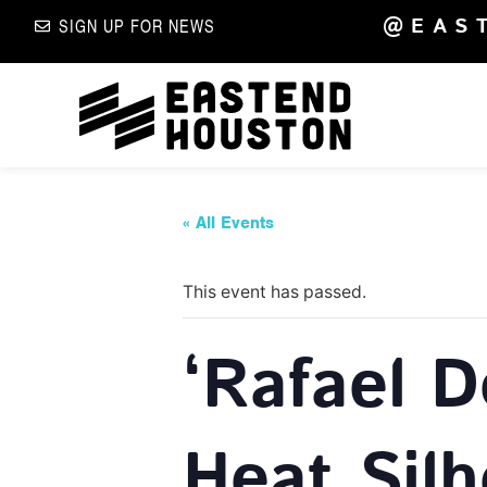
@EAS
SIGN UP FOR NEWS
« All Events
This event has passed.
‘Rafael 
Heat Silh