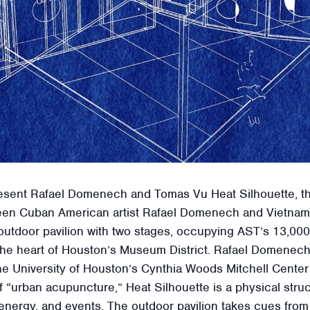
esent Rafael Domenech and Tomas Vu Heat Silhouette, the o
etween Cuban American artist Rafael Domenech and Vietna
tdoor pavilion with two stages, occupying AST’s 13,000-s
 the heart of Houston’s Museum District. Rafael Domenec
e University of Houston’s Cynthia Woods Mitchell Center f
of “urban acupuncture,” Heat Silhouette is a physical str
energy, and events. The outdoor pavilion takes cues from