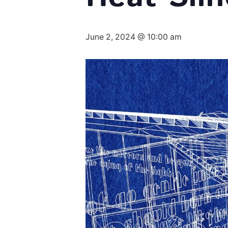
June 2, 2024 @ 10:00 am