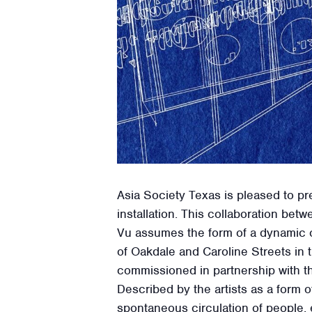
Asia Society Texas is pleased to pr
installation. This collaboration b
Vu assumes the form of a dynamic ou
of Oakdale and Caroline Streets in
commissioned in partnership with th
Described by the artists as a form 
spontaneous circulation of people, 