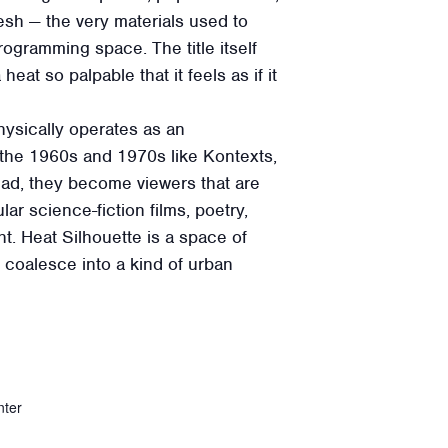
sh — the very materials used to
ogramming space. The title itself
t so palpable that it feels as if it
physically operates as an
 the 1960s and 1970s like Kontexts,
tead, they become viewers that are
ar science-fiction films, poetry,
ht. Heat Silhouette is a space of
n coalesce into a kind of urban
nter