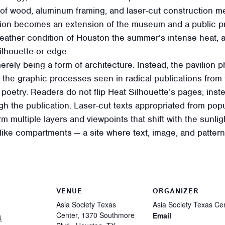
f wood, aluminum framing, and laser-cut construction me
ilion becomes an extension of the museum and a public pr
ther condition of Houston the summer’s intense heat, a hea
ilhouette or edge.
 merely being a form of architecture. Instead, the pavilion 
 the graphic processes seen in radical publications from
e poetry. Readers do not flip Heat Silhouette’s pages; ins
gh the publication. Laser-cut texts appropriated from popul
m multiple layers and viewpoints that shift with the sunlig
r-like compartments — a site where text, image, and patter
VENUE
ORGANIZER
Asia Society Texas
Asia Society Texas Ce
Center, 1370 Southmore
Email
4