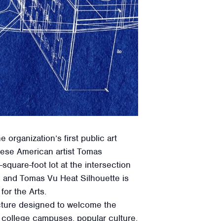
rganization’s first public art
mese American artist Tomas
quare-foot lot at the intersection
h and Tomas Vu Heat Silhouette is
or the Arts.
ucture designed to welcome the
 college campuses, popular culture,