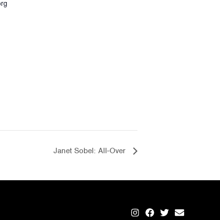
org
Janet Sobel: All-Over