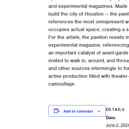
and experimental magazines. Made o
build the city of Houston — the pav
references the most omnipresent wea
occupies actual space, creating a s
For the artists, the pavilion resists
experimental magazine, referencing
an important catalyst of avant-gard
invited to walk in, around, and throu
and other sources intermingle to for
active production filled with theate
camouflage.
DETAILS
Add to calendar
Date:
June 2, 202