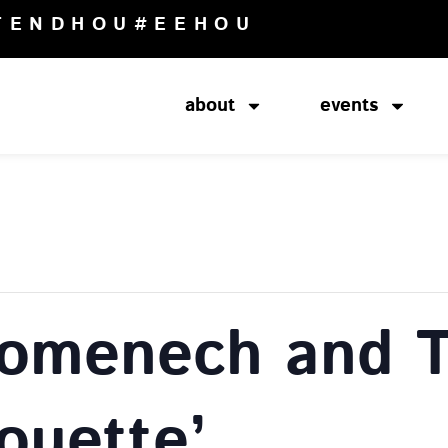
TENDHOU
#EEHOU
about
events
Domenech and 
ouette’