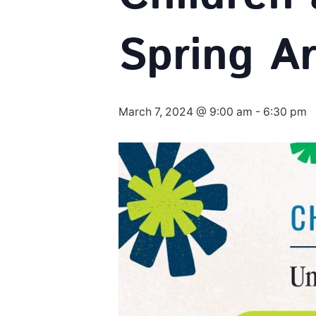
Spring Ar
March 7, 2024 @ 9:00 am
-
6:30 pm