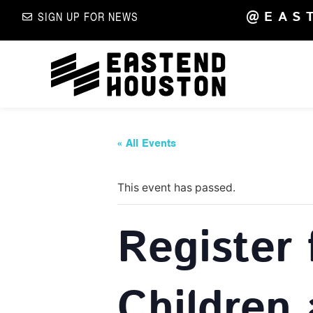
@EAS
SIGN UP FOR NEWS
« All Events
This event has passed.
Register 
Children