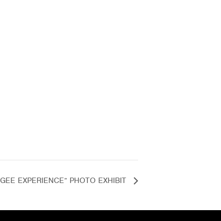
FUGEE EXPERIENCE” PHOTO EXHIBIT