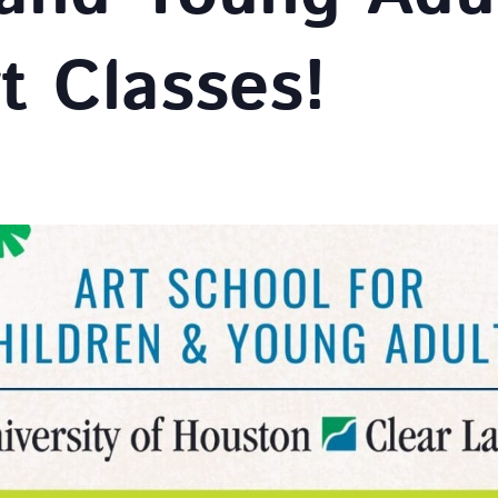
t Classes!