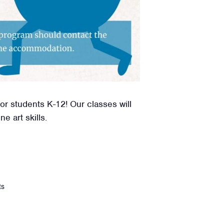
or students K-12! Our classes will
e art skills.
ts