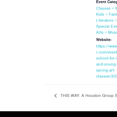
Event Categ
Classes +
Kids + Fami
Literature 
Special Ev
Arts + Mu
Website:
https://ww
r.com/event
school-for-
and-young-
spring-art-
classes/20
THIS WAY: A Houston Group 