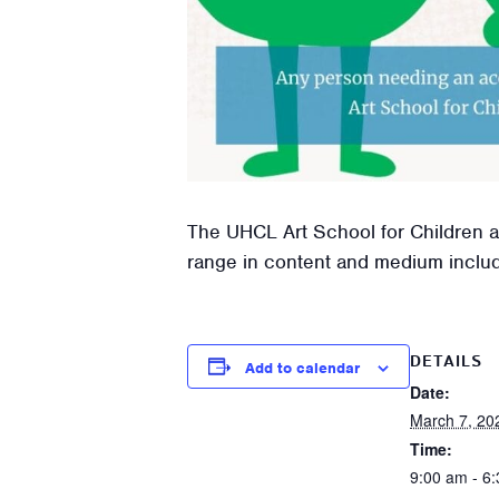
The UHCL Art School for Children an
range in content and medium includin
DETAILS
Add to calendar
Date:
March 7, 20
Time:
9:00 am - 6