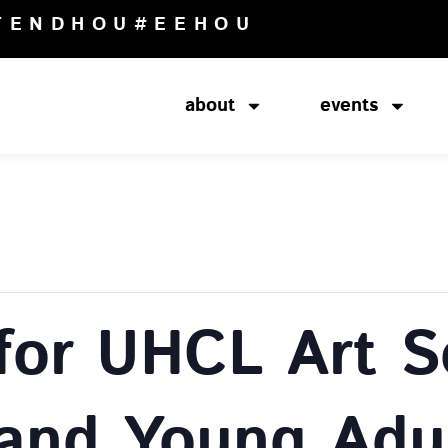
TENDHOU
#EEHOU
about
events
for UHCL Art S
 and Young Adu