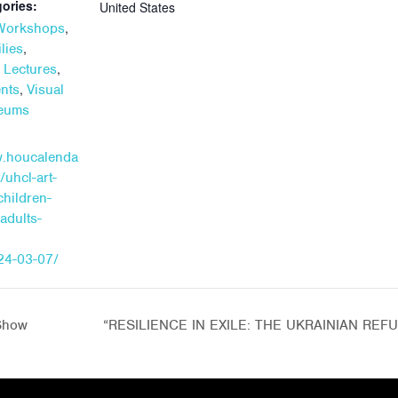
ories:
United States
,
 Workshops
,
lies
,
+ Lectures
,
ents
Visual
seums
w.houcalenda
/uhcl-art-
children-
adults-
24-03-07/
Show
“RESILIENCE IN EXILE: THE UKRAINIAN RE