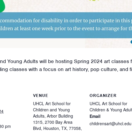
d Young Adults will be hosting Spring 2024 art classes f
g classes with a focus on art history, pop culture, and fin
VENUE
ORGANIZER
UHCL Art School for
UHCL Art School for
Children and Young
Children & Young Adul
24
Adults, Arbor Building
Email
1315, 2700 Bay Area
childrensart@uhcl.edu
:30 pm
Blvd, Houston, TX, 77058,