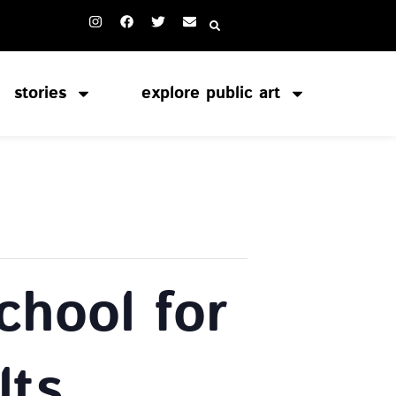
stories
explore public art
chool for
lts