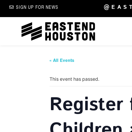
@EAS
SIGN UP FOR NEWS
« All Events
This event has passed.
Register 
Children