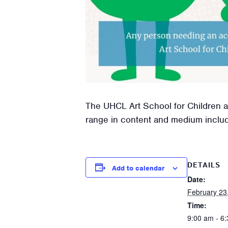
The UHCL Art School for Children an
range in content and medium includin
DETAILS
Add to calendar
Date:
February 23
Time:
9:00 am - 6