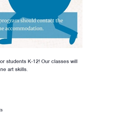
or students K-12! Our classes will
e art skills.
ts