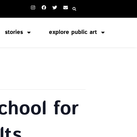
stories
explore public art
chool for
lts