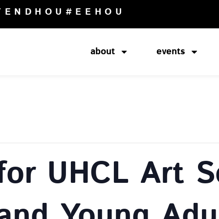
TENDHOU
#EEHOU
about
events
for UHCL Art S
 and Young Adu