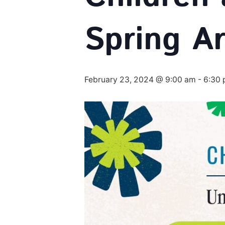
Spring Ar
February 23, 2024 @ 9:00 am
-
6:30