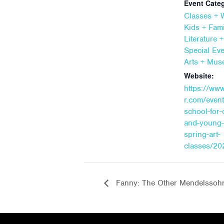
Event Categ
Classes +
Kids + Fami
Literature 
Special Ev
Arts + Mu
Website:
https://ww
r.com/event
school-for-
and-young-
spring-art-
classes/20
Fanny: The Other Mendelssoh