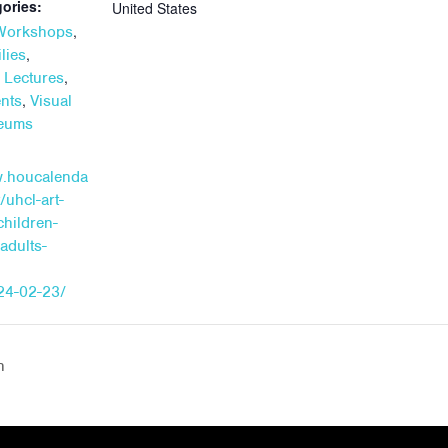
ories:
United States
,
 Workshops
,
lies
,
+ Lectures
,
ents
Visual
seums
w.houcalenda
/uhcl-art-
children-
adults-
24-02-23/
n