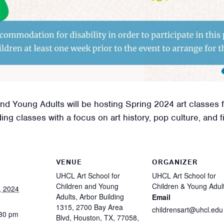
d Young Adults will be hosting Spring 2024 art classes f
g classes with a focus on art history, pop culture, and fin
VENUE
ORGANIZER
UHCL Art School for
UHCL Art School for
Children and Young
Children & Young Adul
, 2024
Adults, Arbor Building
Email
1315, 2700 Bay Area
childrensart@uhcl.edu
:30 pm
Blvd, Houston, TX, 77058,