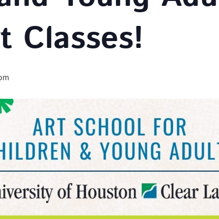
t Classes!
 pm