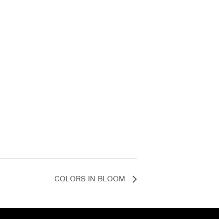
COLORS IN BLOOM