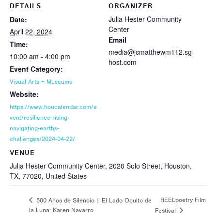
DETAILS
ORGANIZER
Julia Hester Community
Date:
Center
April 22, 2024
Email
Time:
media@jcmatthewm112.sg-
10:00 am - 4:00 pm
host.com
Event Category:
Visual Arts + Museums
Website:
https://www.houcalendar.com/e
vent/resilience-rising-
navigating-earths-
challenges/2024-04-22/
VENUE
Julia Hester Community Center, 2020 Solo Street, Houston,
TX, 77020, United States
REELpoetry Film
500 Años de Silencio | El Lado Oculto de
la Luna: Karen Navarro
Festival