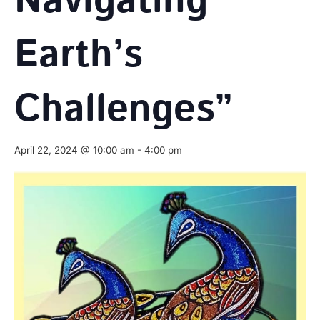
Navigating
Earth’s
Challenges”
April 22, 2024 @ 10:00 am
-
4:00 pm