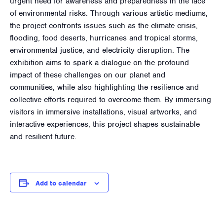
urgent need for awareness and preparedness in the face
of environmental risks. Through various artistic mediums,
the project confronts issues such as the climate crisis,
flooding, food deserts, hurricanes and tropical storms,
environmental justice, and electricity disruption. The
exhibition aims to spark a dialogue on the profound
impact of these challenges on our planet and
communities, while also highlighting the resilience and
collective efforts required to overcome them. By immersing
visitors in immersive installations, visual artworks, and
interactive experiences, this project shapes sustainable
and resilient future.
Add to calendar