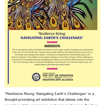
“Resilience Rising: Navigating Earth’s Challenges” is a
thought-provoking art exhibition that delves into the