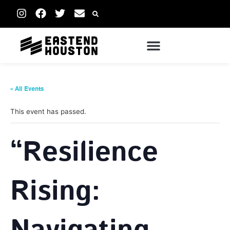
« All Events
This event has passed.
“Resilience
Rising: