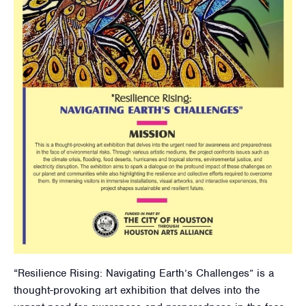
“Resilience Rising: Navigating Earth’s Challenges” is a
thought-provoking art exhibition that delves into the