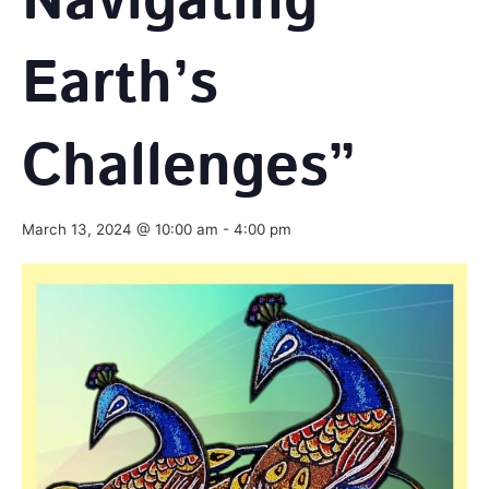
Navigating
Earth’s
Challenges”
March 13, 2024 @ 10:00 am
-
4:00 pm