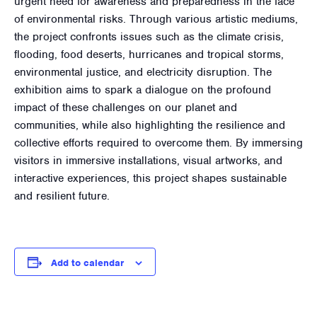
urgent need for awareness and preparedness in the face
of environmental risks. Through various artistic mediums,
the project confronts issues such as the climate crisis,
flooding, food deserts, hurricanes and tropical storms,
environmental justice, and electricity disruption. The
exhibition aims to spark a dialogue on the profound
impact of these challenges on our planet and
communities, while also highlighting the resilience and
collective efforts required to overcome them. By immersing
visitors in immersive installations, visual artworks, and
interactive experiences, this project shapes sustainable
and resilient future.
Add to calendar