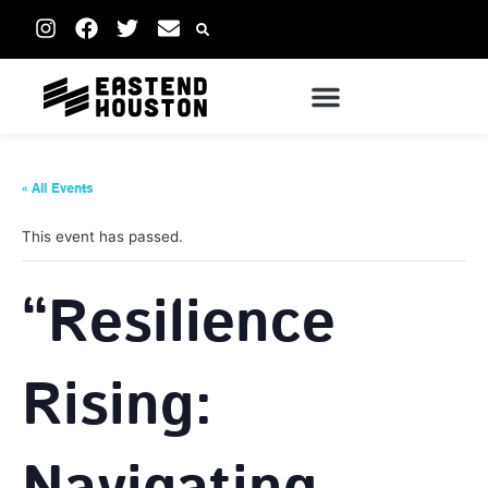
« All Events
This event has passed.
“Resilience
Rising: