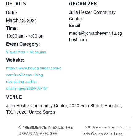
DETAILS
ORGANIZER
Julia Hester Community
Date:
Center
March 13, 2024
Email
Time:
media@jcmatthewm112.sg-
10:00 am - 4:00 pm
host.com
Event Category:
Visual Arts + Museums
Website:
https://www.houcalendar.com/e
vent/resilience-rising-
navigating-earths-
challenges/2024-03-13/
VENUE
Julia Hester Community Center, 2020 Solo Street, Houston,
TX, 77020, United States
500 Años de Silencio | El
“RESILIENCE IN EXILE: THE
UKRAINIAN REFUGEE
Lado Oculto de la Luna: