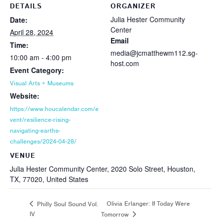
DETAILS
ORGANIZER
Julia Hester Community
Date:
Center
April 28, 2024
Email
Time:
media@jcmatthewm112.sg-
10:00 am - 4:00 pm
host.com
Event Category:
Visual Arts + Museums
Website:
https://www.houcalendar.com/e
vent/resilience-rising-
navigating-earths-
challenges/2024-04-28/
VENUE
Julia Hester Community Center, 2020 Solo Street, Houston,
TX, 77020, United States
Olivia Erlanger: If Today Were
Philly Soul Sound Vol.
IV
Tomorrow