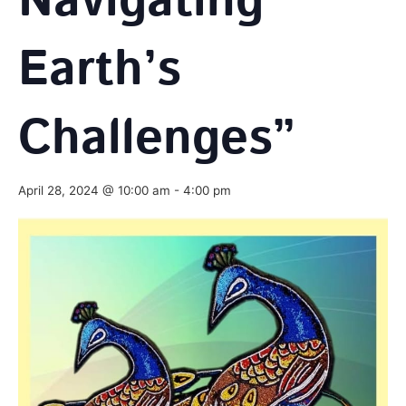
Navigating
Earth’s
Challenges”
April 28, 2024 @ 10:00 am
-
4:00 pm