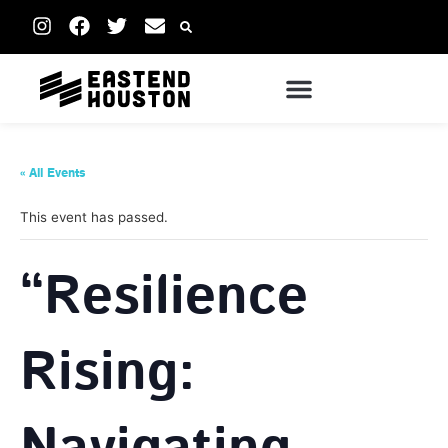
« All Events
This event has passed.
“Resilience
Rising: