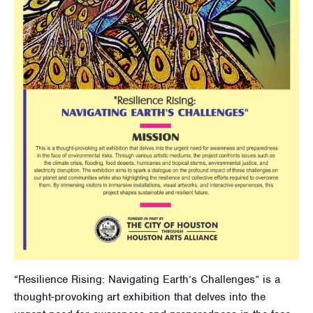
“Resilience Rising: Navigating Earth’s Challenges” is a
thought-provoking art exhibition that delves into the