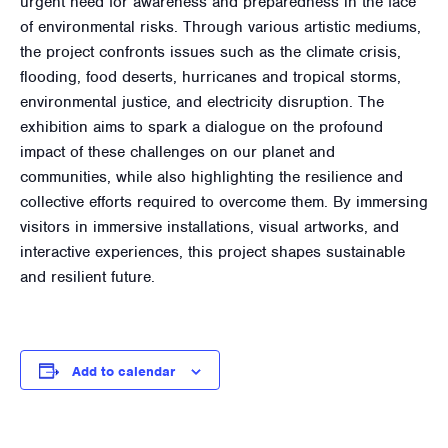
urgent need for awareness and preparedness in the face
of environmental risks. Through various artistic mediums,
the project confronts issues such as the climate crisis,
flooding, food deserts, hurricanes and tropical storms,
environmental justice, and electricity disruption. The
exhibition aims to spark a dialogue on the profound
impact of these challenges on our planet and
communities, while also highlighting the resilience and
collective efforts required to overcome them. By immersing
visitors in immersive installations, visual artworks, and
interactive experiences, this project shapes sustainable
and resilient future.
Add to calendar