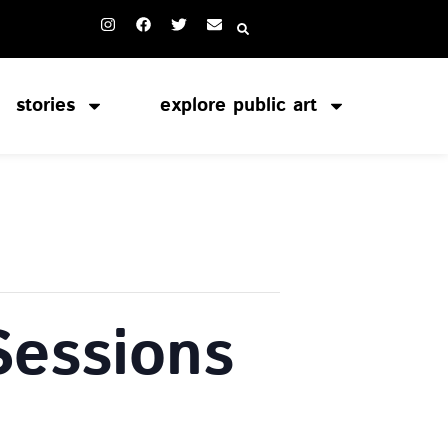
stories
explore public art
Sessions