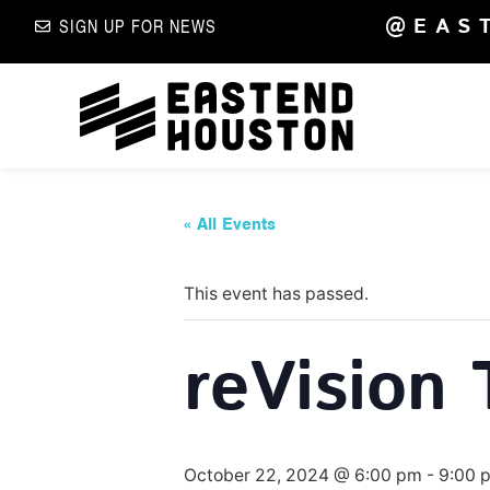
@EAS
SIGN UP FOR NEWS
« All Events
This event has passed.
reVision 
October 22, 2024 @ 6:00 pm
-
9:00 