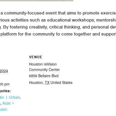
 a community-focused event that aims to promote exercis
ious activities such as educational workshops, mentorshi
. By fostering creativity, critical thinking, and personal
 platform for the community to come together and support
VENUE
Houston reVision
Community Center
 2024
6856 Bellaire Blvd
Houston
,
TX
United States
:00 pm
ories:
,
tin | Urban
,
s
Kids +
usic