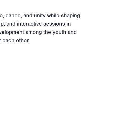
e, dance, and unity while shaping
p, and interactive sessions in
 development among the youth and
 each other.