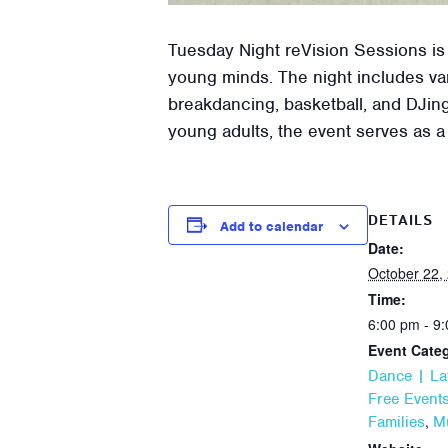
Tuesday Night reVision Sessions is
young minds. The night includes var
breakdancing, basketball, and DJing
young adults, the event serves as a
DETAILS
Add to calendar
Date:
October 22,
Time:
6:00 pm - 9
Event Categ
Dance | La
Free Event
,
Families
M