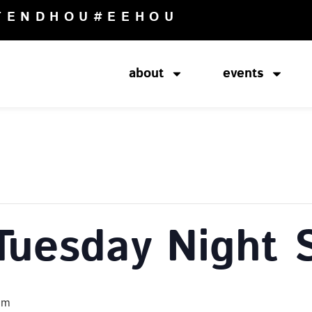
TENDHOU
#EEHOU
about
events
Tuesday Night 
pm