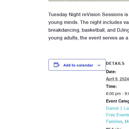
Tuesday Night reVision Sessions is
young minds. The night includes var
breakdancing, basketball, and DJing
young adults, the event serves as a
DETAILS
Add to calendar
Date:
April 9, 2024
Time:
6:00 pm - 9
Event Categ
Dance | La
Free Event
,
Families
M