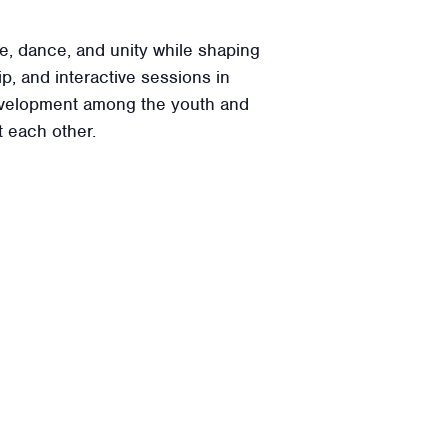
e, dance, and unity while shaping
p, and interactive sessions in
 development among the youth and
 each other.