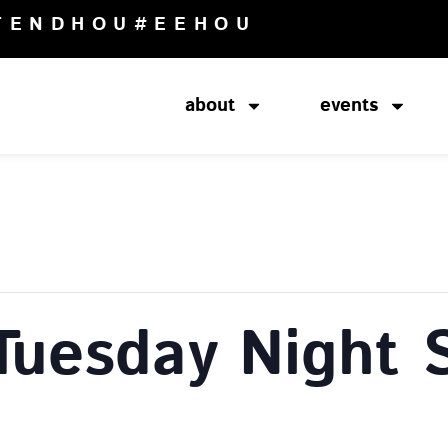
TENDHOU
#EEHOU
about
events
Tuesday Night 