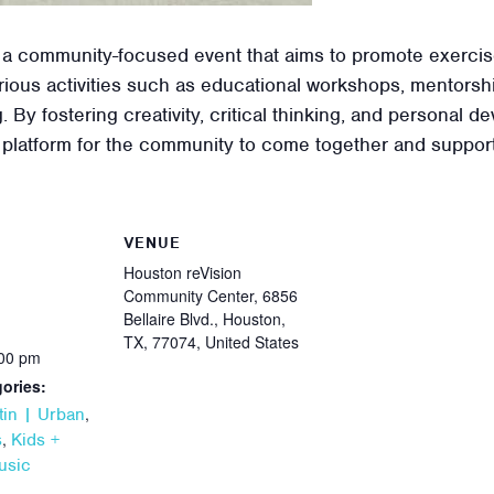
 a community-focused event that aims to promote exercis
ious activities such as educational workshops, mentorshi
. By fostering creativity, critical thinking, and personal
 platform for the community to come together and support
VENUE
Houston reVision
Community Center, 6856
Bellaire Blvd., Houston,
TX, 77074, United States
:00 pm
ories:
,
tin | Urban
,
s
Kids +
usic