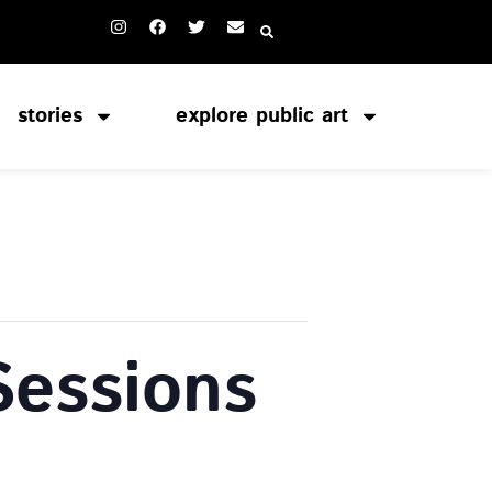
stories
explore public art
Sessions