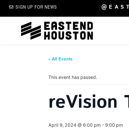
@EAS
SIGN UP FOR NEWS
« All Events
This event has passed.
reVision 
April 9, 2024 @ 6:00 pm
-
9:00 pm