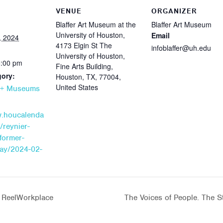
VENUE
ORGANIZER
Blaffer Art Museum at the
Blaffer Art Museum
University of Houston,
Email
, 2024
4173 Elgin St The
infoblaffer@uh.edu
University of Houston,
5:00 pm
Fine Arts Building,
gory:
Houston, TX, 77004,
United States
s + Museums
w.houcalenda
/reynier-
former-
day/2024-02-
s ReelWorkplace
The Voices of People. The St