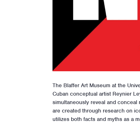
The Blaffer Art Museum at the Unive
Cuban conceptual artist Reynier Ley
simultaneously reveal and conceal 
are created through research on ico
utilizes both facts and myths as a 