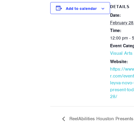
DETAILS
Add to calendar
Date:
February 28
Time:
12:00 pm - 
Event Cate
Visual Art
Website:
https://ww
r.com/event
leyva-novo-
present-to
28/
ReelAbilities Houston Present