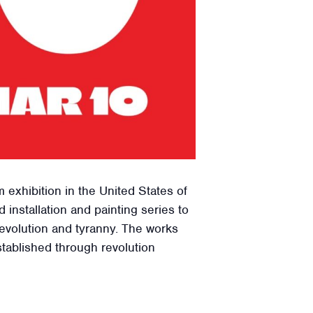
 exhibition in the United States of
installation and painting series to
evolution and tyranny. The works
tablished through revolution