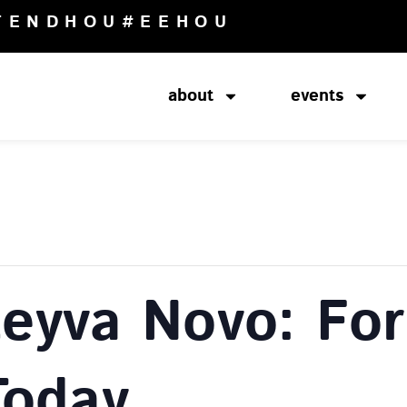
TENDHOU
#EEHOU
about
events
Leyva Novo: Fo
Today