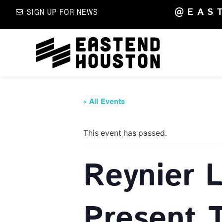
@EAS
SIGN UP FOR NEWS
« All Events
This event has passed.
Reynier 
Present 