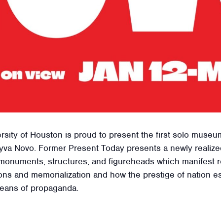
rsity of Houston is proud to present the first solo museum
va Novo. Former Present Today presents a newly realized 
monuments, structures, and figureheads which manifest r
ns and memorialization and how the prestige of nation es
means of propaganda.