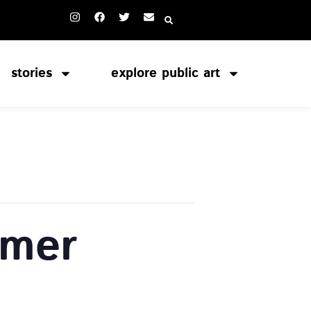
stories
explore public art
rmer