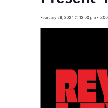
February 28, 2024 @ 12:00 pm
-
5:0