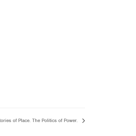
ories of Place. The Politics of Power.