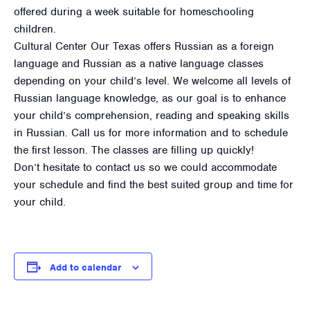
offered during a week suitable for homeschooling
children.
Cultural Center Our Texas offers Russian as a foreign
language and Russian as a native language classes
depending on your child’s level. We welcome all levels of
Russian language knowledge, as our goal is to enhance
your child’s comprehension, reading and speaking skills
in Russian. Call us for more information and to schedule
the first lesson. The classes are filling up quickly!
Don’t hesitate to contact us so we could accommodate
your schedule and find the best suited group and time for
your child.
Add to calendar