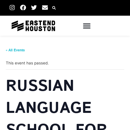
« All Events
This event has passed.
RUSSIAN
LANGUAGE