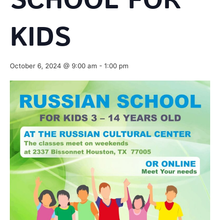
SCHOOL FOR
KIDS
October 6, 2024 @ 9:00 am
-
1:00 pm