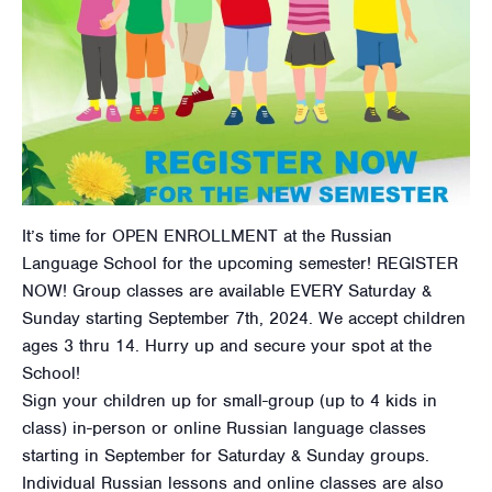
It’s time for OPEN ENROLLMENT at the Russian
Language School for the upcoming semester! REGISTER
NOW! Group classes are available EVERY Saturday &
Sunday starting September 7th, 2024. We accept children
ages 3 thru 14. Hurry up and secure your spot at the
School!
Sign your children up for small-group (up to 4 kids in
class) in-person or online Russian language classes
starting in September for Saturday & Sunday groups.
Individual Russian lessons and online classes are also