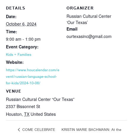
DETAILS
ORGANIZER
Russian Cultural Center
Date:
‘Our Texas’
October 6, 2024
Email
Time:
ourtexasinc@gmail.com
9:00 am - 1:00 pm
Event Category:
Kids + Families
Website:
https://www.houcalendar.com/e
vent/russian-language-school-
for-kids/2024-10-06/
VENUE
Russian Cultural Center “Our Texas”
2337 Bissonnet St
Houston
,
TX
United States
KRISTIN MARIE BACHMANN: At the
COME CELEBRATE