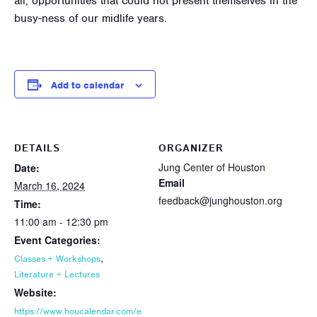
all, opportunities that could not present themselves in the
busy-ness of our midlife years.
Add to calendar
DETAILS
ORGANIZER
Jung Center of Houston
Date:
Email
March 16, 2024
feedback@junghouston.org
Time:
11:00 am - 12:30 pm
Event Categories:
,
Classes + Workshops
Literature + Lectures
Website:
https://www.houcalendar.com/e