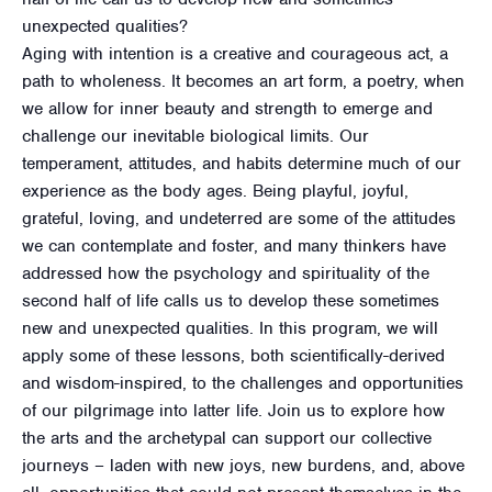
unexpected qualities?
Aging with intention is a creative and courageous act, a
path to wholeness. It becomes an art form, a poetry, when
we allow for inner beauty and strength to emerge and
challenge our inevitable biological limits. Our
temperament, attitudes, and habits determine much of our
experience as the body ages. Being playful, joyful,
grateful, loving, and undeterred are some of the attitudes
we can contemplate and foster, and many thinkers have
addressed how the psychology and spirituality of the
second half of life calls us to develop these sometimes
new and unexpected qualities. In this program, we will
apply some of these lessons, both scientifically-derived
and wisdom-inspired, to the challenges and opportunities
of our pilgrimage into latter life. Join us to explore how
the arts and the archetypal can support our collective
journeys – laden with new joys, new burdens, and, above