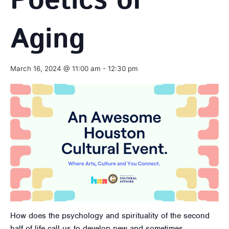
Poetics of
Aging
March 16, 2024 @ 11:00 am
-
12:30 pm
How does the psychology and spirituality of the second
half of life call us to develop new and sometimes